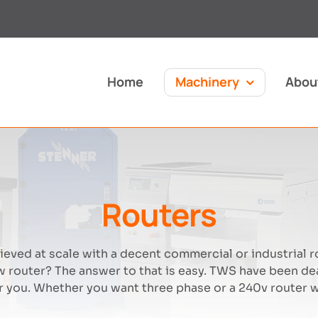
Home
Machinery
Abou
Routers
eved at scale with a decent commercial or industrial r
 router? The answer to that is easy. TWS have been de
 you. Whether you want three phase or a 240v router we