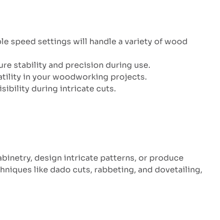
ble speed settings will handle a variety of wood
re stability and precision during use.
atility in your woodworking projects.
ibility during intricate cuts.
binetry, design intricate patterns, or produce
niques like dado cuts, rabbeting, and dovetailing,