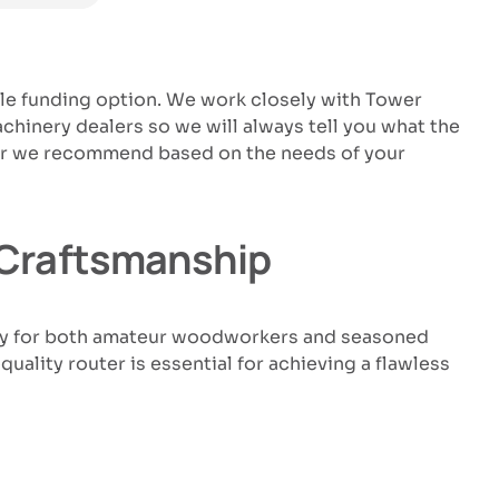
ble funding option. We work closely with Tower
hinery dealers so we will always tell you what the
uter we recommend based on the needs of your
d Craftsmanship
lity for both amateur woodworkers and seasoned
uality router is essential for achieving a flawless