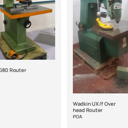
 G80 Router
Wadkin UX/f Over
head Router
POA