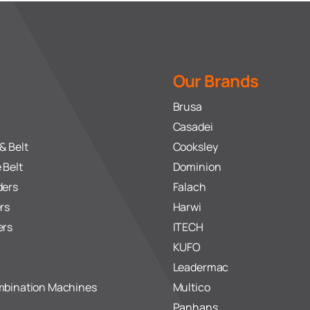
Our Brands
Brusa
Casadei
& Belt
Cooksley
 Belt
Dominion
ders
Falach
rs
Harwi
ers
ITECH
KUFO
Leadermac
mbination Machines
Multico
Panhans