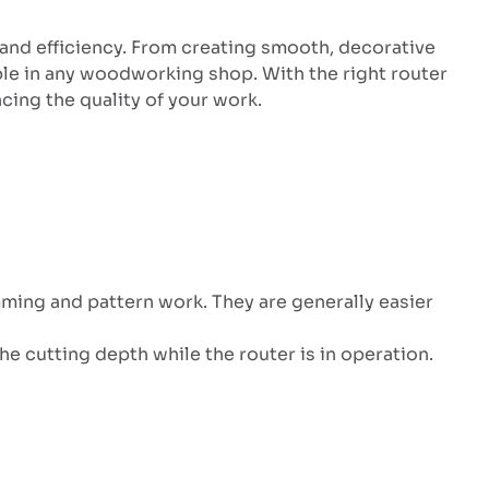
 and efficiency. From creating smooth, decorative
aple in any woodworking shop. With the right router
cing the quality of your work.
imming and pattern work. They are generally easier
e cutting depth while the router is in operation.