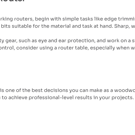
king routers, begin with simple tasks like edge trimming
 bits suitable for the material and task at hand. Sharp
y gear, such as eye and ear protection, and work on a s
ntrol, consider using a router table, especially when w
is one of the best decisions you can make as a woodwork
 to achieve professional-level results in your projects