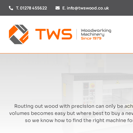
Skip
T. 01278 455622
E. info@twswood.co.uk
to
content
Routing out wood with precision can only be achi
volumes becomes easy but where best to buy a new
so we know how to find the right machine for