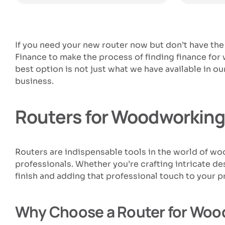
If you need your new router now but don’t have the
Finance to make the process of finding finance fo
best option is not just what we have available in
business.
Routers for Woodworking:
Routers are indispensable tools in the world of w
professionals. Whether you’re crafting intricate des
finish and adding that professional touch to your p
Why Choose a Router for Woo