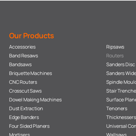
Our Products
Accessories
Ripsaws
Band Resaws
Routers
Bandsaws
Sanders Disc 
Briquette Machines
Sanders Wide
CNC Routers
Spindle Moul
Crosscut Saws
Stair Trenche
Dowel Making Machines
Surface Plan
Dust Extraction
Tenoners
Edge Banders
Thicknessers
Four Sided Planers
Universal Co
Mortisers
Wallsaws