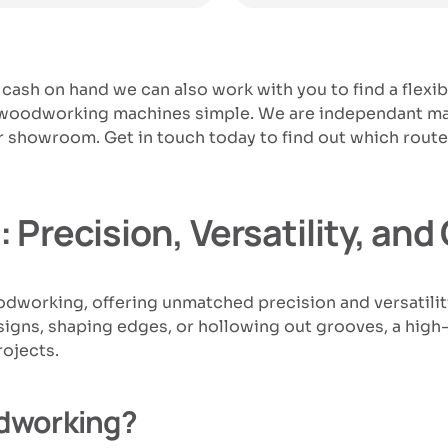
 cash on hand we can also work with you to find a flexi
r woodworking machines simple. We are independant mac
 our showroom. Get in touch today to find out which ro
 Precision, Versatility, an
oodworking, offering unmatched precision and versati
igns, shaping edges, or hollowing out grooves, a high-q
rojects.
dworking?