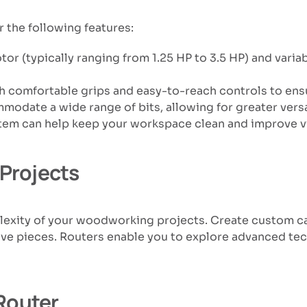
the following features:
tor (typically ranging from 1.25 HP to 3.5 HP) and varia
ith comfortable grips and easy-to-reach controls to ensu
mmodate a wide range of bits, allowing for greater vers
ystem can help keep your workspace clean and improve vis
Projects
plexity of your woodworking projects. Create custom ca
ive pieces. Routers enable you to explore advanced tech
Router