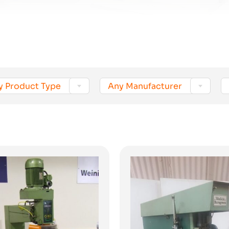


y Product Type
Any Manufacturer