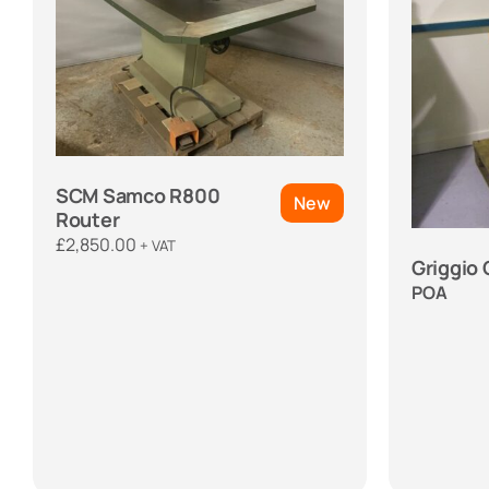
SCM Samco R800
New
Router
£
2,850.00
+ VAT
Griggio
POA