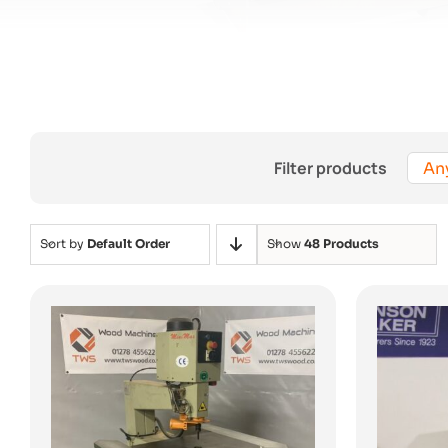
Filter products
An
Sort by
Default Order
Show
48 Products