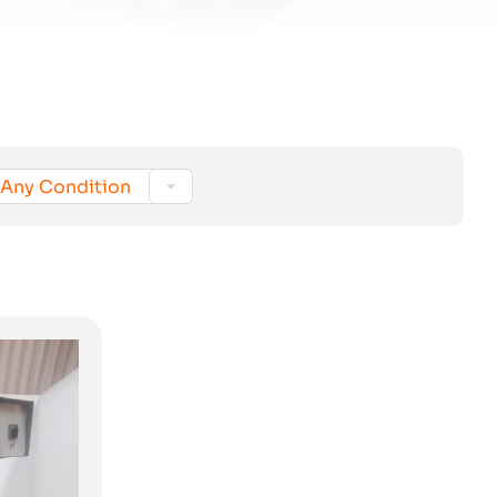

Any Condition