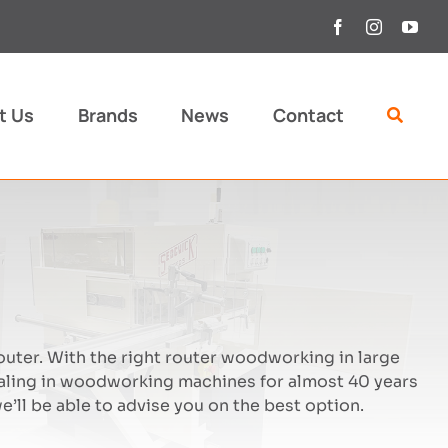
t Us
Brands
News
Contact
outer. With the right router woodworking in large
aling in woodworking machines for almost 40 years
’ll be able to advise you on the best option.