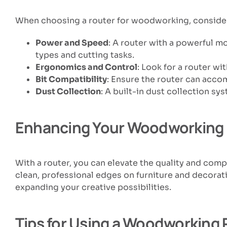
When choosing a router for woodworking, consider 
Power and Speed
: A router with a powerful mo
types and cutting tasks.
Ergonomics and Control
: Look for a router w
Bit Compatibility
: Ensure the router can acco
Dust Collection
: A built-in dust collection s
Enhancing Your Woodworking 
With a router, you can elevate the quality and com
clean, professional edges on furniture and decorat
expanding your creative possibilities.
Tips for Using a Woodworking 