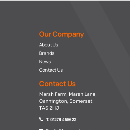
Our Company
About Us
Brands
News
Contact Us
Contact Us
Marsh Farm, Marsh Lane,
Cannington, Somerset
TA5 2HJ
T. 01278 455622