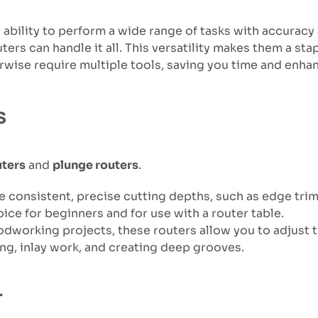
 ability to perform a wide range of tasks with accuracy
ters can handle it all. This versatility makes them a st
wise require multiple tools, saving you time and enhan
s
uters
and
plunge routers
.
uire consistent, precise cutting depths, such as edge tr
ice for beginners and for use with a router table.
dworking projects, these routers allow you to adjust th
ing, inlay work, and creating deep grooves.
r