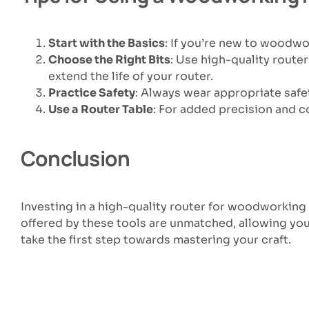
Start with the Basics
: If you’re new to woodwor
Choose the Right Bits
: Use high-quality router
extend the life of your router.
Practice Safety
: Always wear appropriate safet
Use a Router Table
: For added precision and co
Conclusion
Investing in a high-quality router for woodworking 
offered by these tools are unmatched, allowing you
take the first step towards mastering your craft.