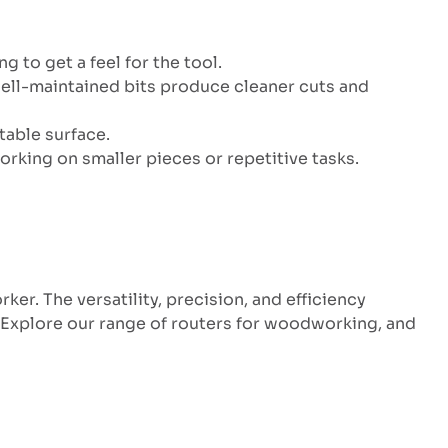
 to get a feel for the tool.
, well-maintained bits produce cleaner cuts and
table surface.
orking on smaller pieces or repetitive tasks.
er. The versatility, precision, and efficiency
. Explore our range of routers for woodworking, and