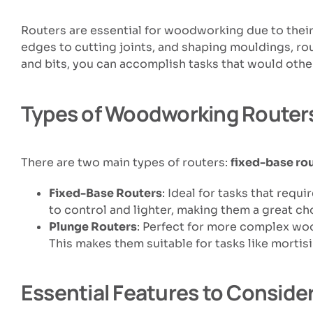
Routers are essential for woodworking due to their
edges to cutting joints, and shaping mouldings, rou
and bits, you can accomplish tasks that would other
Types of Woodworking Router
There are two main types of routers:
fixed-base ro
Fixed-Base Routers
: Ideal for tasks that req
to control and lighter, making them a great cho
Plunge Routers
: Perfect for more complex woo
This makes them suitable for tasks like mortis
Essential Features to Conside