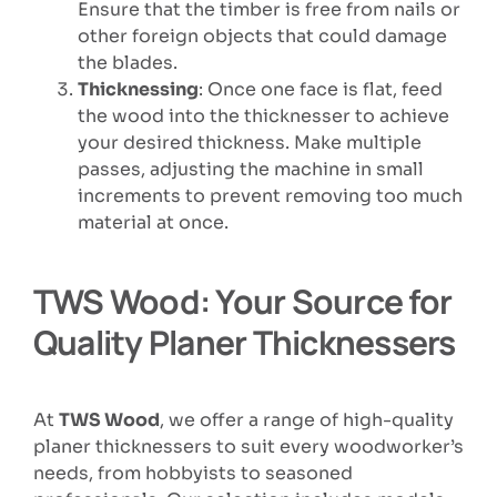
Ensure that the timber is free from nails or
other foreign objects that could damage
the blades.
Thicknessing
: Once one face is flat, feed
the wood into the thicknesser to achieve
your desired thickness. Make multiple
passes, adjusting the machine in small
increments to prevent removing too much
material at once.
TWS Wood: Your Source for
Quality Planer Thicknessers
At
TWS Wood
, we offer a range of high-quality
planer thicknessers to suit every woodworker’s
needs, from hobbyists to seasoned