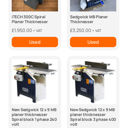
iTECH 300C Spiral
Sedgwick MB Planer
Planer Thicknesser
Thicknesser
£
1,950.00
£
3,250.00
+ VAT
+ VAT
Used
Used
New Sedgwick 12 x 9 MB
New Sedgwick 12 x 9 MB
planer thicknesser
planer thicknesser
Spiral block 1 phase 240
Spiral block 3 phase 400
volt
volt