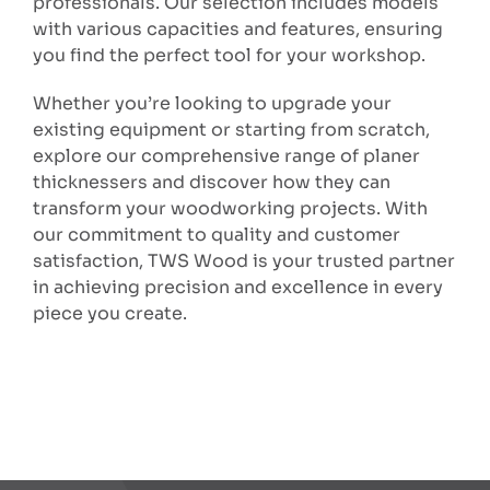
professionals. Our selection includes models
with various capacities and features, ensuring
you find the perfect tool for your workshop.
Whether you’re looking to upgrade your
existing equipment or starting from scratch,
explore our comprehensive range of planer
thicknessers and discover how they can
transform your woodworking projects. With
our commitment to quality and customer
satisfaction, TWS Wood is your trusted partner
in achieving precision and excellence in every
piece you create.