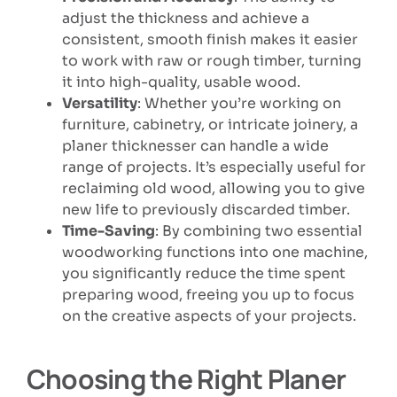
adjust the thickness and achieve a
consistent, smooth finish makes it easier
to work with raw or rough timber, turning
it into high-quality, usable wood.
Versatility
: Whether you’re working on
furniture, cabinetry, or intricate joinery, a
planer thicknesser can handle a wide
range of projects. It’s especially useful for
reclaiming old wood, allowing you to give
new life to previously discarded timber.
Time-Saving
: By combining two essential
woodworking functions into one machine,
you significantly reduce the time spent
preparing wood, freeing you up to focus
on the creative aspects of your projects.
Choosing the Right Planer