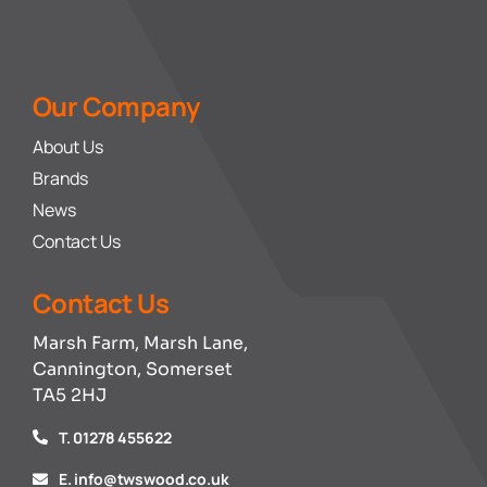
Our Company
About Us
Brands
News
Contact Us
Contact Us
Marsh Farm, Marsh Lane,
Cannington, Somerset
TA5 2HJ
T. 01278 455622
E. info@twswood.co.uk