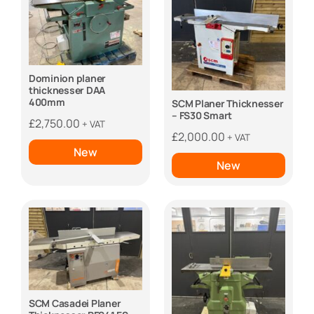
Dominion planer
thicknesser DAA
400mm
SCM Planer Thicknesser
– FS30 Smart
£
2,750.00
+ VAT
£
2,000.00
+ VAT
New
New
SCM Casadei Planer