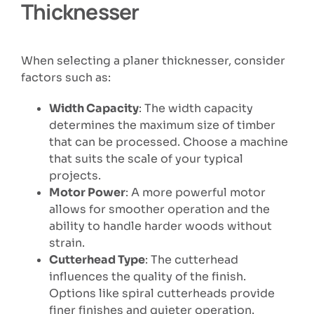
Thicknesser
When selecting a planer thicknesser, consider
factors such as:
Width Capacity
: The width capacity
determines the maximum size of timber
that can be processed. Choose a machine
that suits the scale of your typical
projects.
Motor Power
: A more powerful motor
allows for smoother operation and the
ability to handle harder woods without
strain.
Cutterhead Type
: The cutterhead
influences the quality of the finish.
Options like spiral cutterheads provide
finer finishes and quieter operation.