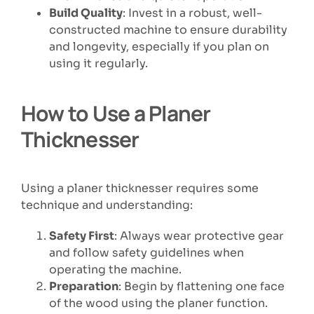
Build Quality
: Invest in a robust, well-
constructed machine to ensure durability
and longevity, especially if you plan on
using it regularly.
How to Use a Planer
Thicknesser
Using a planer thicknesser requires some
technique and understanding:
Safety First
: Always wear protective gear
and follow safety guidelines when
operating the machine.
Preparation
: Begin by flattening one face
of the wood using the planer function.