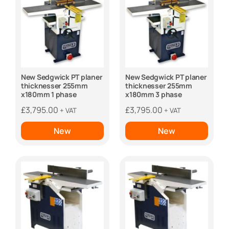
New Sedgwick PT planer
New Sedgwick PT planer
thicknesser 255mm
thicknesser 255mm
x180mm 1 phase
x180mm 3 phase
£
3,795.00
£
3,795.00
+ VAT
+ VAT
New
New