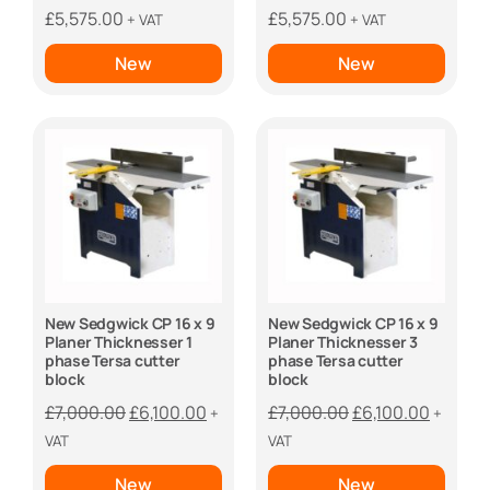
£
5,575.00
£
5,575.00
+ VAT
+ VAT
New
New
New Sedgwick CP 16 x 9
New Sedgwick CP 16 x 9
Planer Thicknesser 1
Planer Thicknesser 3
phase Tersa cutter
phase Tersa cutter
block
block
Original
Current
Original
Curren
£
7,000.00
£
6,100.00
£
7,000.00
£
6,100.00
+
+
price
price
price
price
VAT
VAT
was:
is:
was:
is:
New
New
£7,000.00.
£6,100.00.
£7,000.00.
£6,100.