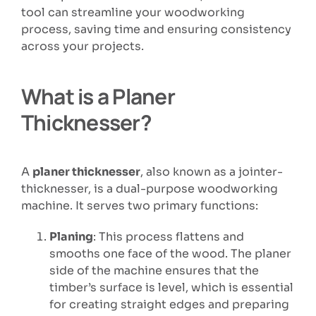
tool can streamline your woodworking
process, saving time and ensuring consistency
across your projects.
What is a Planer
Thicknesser?
A
planer thicknesser
, also known as a jointer-
thicknesser, is a dual-purpose woodworking
machine. It serves two primary functions:
Planing
: This process flattens and
smooths one face of the wood. The planer
side of the machine ensures that the
timber’s surface is level, which is essential
for creating straight edges and preparing