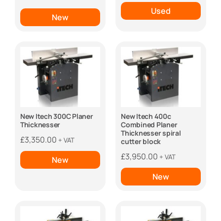
was:
is:
Used
New
£10,950.00.
£9,950.00.
New Itech 300C Planer
New Itech 400c
Thicknesser
Combined Planer
Thicknesser spiral
£
3,350.00
+ VAT
cutter block
£
3,950.00
+ VAT
New
New