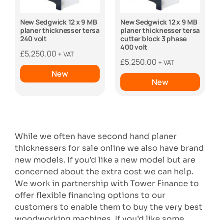
New Sedgwick 12 x 9 MB
New Sedgwick 12 x 9 MB
planer thicknesser tersa
planer thicknesser tersa
240 volt
cutter block 3 phase
400 volt
£
5,250.00
+ VAT
£
5,250.00
+ VAT
New
New
While we often have second hand planer
thicknessers for sale online we also have brand
new models. If you’d like a new model but are
concerned about the extra cost we can help.
We work in partnership with Tower Finance to
offer flexible financing options to our
customers to enable them to buy the very best
woodworking machines. If you’d like some