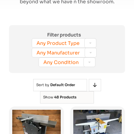
beyond what we have n the showroom.
Search
Filter products

Any Product Type

Any Manufacturer

Any Condition
Sort by
Default Order
Show
48 Products