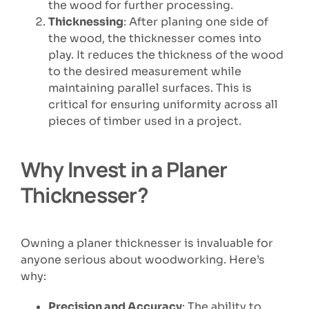
the wood for further processing.
Thicknessing
: After planing one side of
the wood, the thicknesser comes into
play. It reduces the thickness of the wood
to the desired measurement while
maintaining parallel surfaces. This is
critical for ensuring uniformity across all
pieces of timber used in a project.
Why Invest in a Planer
Thicknesser?
Owning a planer thicknesser is invaluable for
anyone serious about woodworking. Here’s
why:
Precision and Accuracy
: The ability to