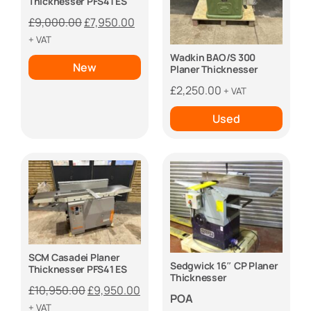
Thicknesser PFS41 ES
Original
Current
£
9,000.00
£
7,950.00
price
price
+ VAT
was:
is:
Wadkin BAO/S 300
New
Planer Thicknesser
£9,000.00.
£7,950.00.
£
2,250.00
+ VAT
Used
SCM Casadei Planer
Sedgwick 16″ CP Planer
Thicknesser PFS41 ES
Thicknesser
Original
Current
£
10,950.00
£
9,950.00
POA
price
price
+ VAT