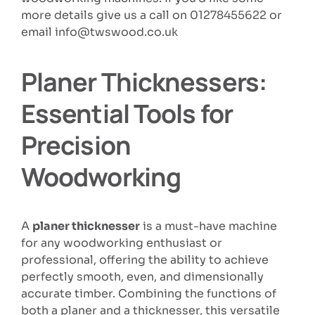
more details give us a call on 01278455622 or
email info@twswood.co.uk
Planer Thicknessers:
Essential Tools for
Precision
Woodworking
A
planer thicknesser
is a must-have machine
for any woodworking enthusiast or
professional, offering the ability to achieve
perfectly smooth, even, and dimensionally
accurate timber. Combining the functions of
both a planer and a thicknesser, this versatile