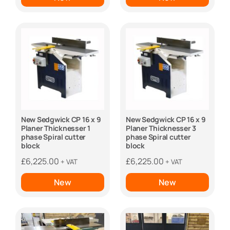
New Sedgwick CP 16 x 9
New Sedgwick CP 16 x 9
Planer Thicknesser 1
Planer Thicknesser 3
phase Spiral cutter
phase Spiral cutter
block
block
£
6,225.00
£
6,225.00
+ VAT
+ VAT
New
New