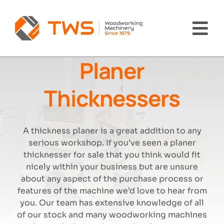
Skip
to
content
Tog
Nav
Planer
Home
Thicknessers
Machinery
About Us
A thickness planer is a great addition to any
serious workshop. If you’ve seen a planer
thicknesser for sale that you think would fit
Brands
nicely within your business but are unsure
about any aspect of the purchase process or
News
features of the machine we’d love to hear from
you. Our team has extensive knowledge of all
of our stock and many woodworking machines
Contact