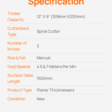
Specification
Timber
12" X 9" (308mm X230mm)
Capacity
Cutterblock
Spiral Cutter
Type
Number of
3
Knives
Rise & Fall
Manual
Feed Speeds
4.5 & 7 Meters Per Min
Surface Table
1500mm
Length
Product Type
Planer Thicknessers
Condition
New