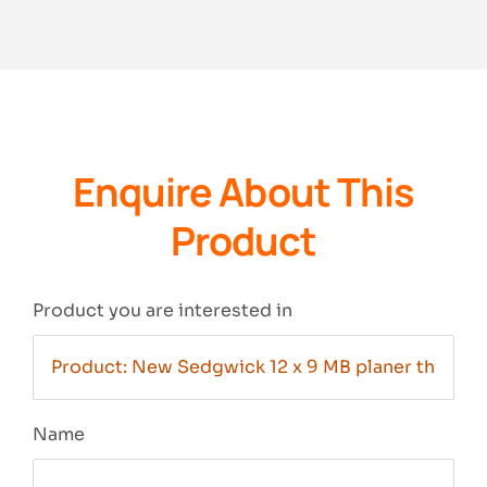
Enquire About This
Product
Product you are interested in
Name