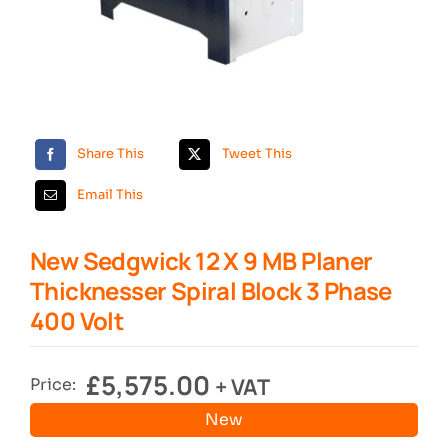
Search
Share This
Tweet This
Email This
New Sedgwick 12 X 9 MB Planer
Thicknesser Spiral Block 3 Phase
400 Volt
£
5,575.00
+ VAT
Price:
New