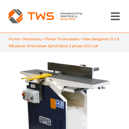
Skip
to
content
Tog
Nav
Home
Home
>
Machinery
>
Planer Thicknessers
>
New Sedgwick 12 x 9
MB planer thicknesser Spiral block 3 phase 400 volt
Machinery
About Us
Brands
News
Contact