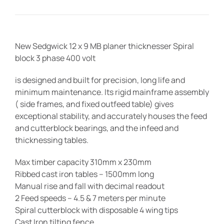
New Sedgwick 12 x 9 MB planer thicknesser Spiral
block 3 phase 400 volt
is designed and built for precision, long life and
minimum maintenance. Its rigid mainframe assembly
( side frames, and fixed outfeed table) gives
exceptional stability, and accurately houses the feed
and cutterblock bearings, and the infeed and
thicknessing tables.
Max timber capacity 310mm x 230mm
Ribbed cast iron tables – 1500mm long
Manual rise and fall with decimal readout
2 Feed speeds – 4.5 & 7 meters per minute
Spiral cutterblock with disposable 4 wing tips
Cast Iron tilting fence