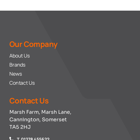
Our Company
About Us
Brands
News
Contact Us
Contact Us
Marsh Farm, Marsh Lane,
Cannington, Somerset
TA5 2HJ
T. 01278 455622