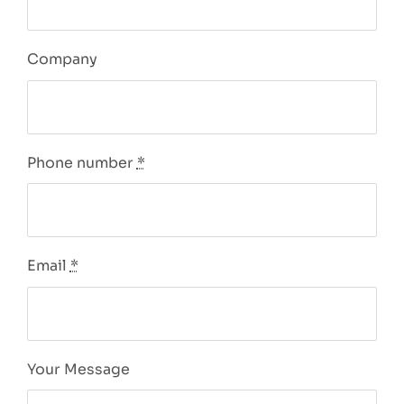
Company
Phone number
*
Email
*
Your Message