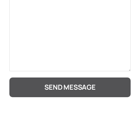
SEND MESSAGE