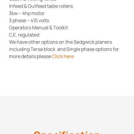
Infeed & Outfeed table rollers
3kw – 4hp motor
3 phase – 415 volts
Operators Manual & Toolkit
C.E. regulated
We have other options on the Sedgwick planers
including Tersa block and Single phase options for
more details please
Click here