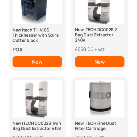
New ITECH DC002S 2
New Itech TH 410S
Bag Dust Extractor
Thicknesser with Spiral
240V
Cutter block
£
550.00
POA
+ VAT
New
New
New ITECH DC002S Twin
New ITECH Fine Dust
Bag Dust Extractor 415V
Filter Cartridge