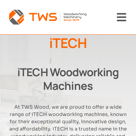
Skip
to
content
Tog
Nav
iTECH
Home
Machinery
iTECH Woodworking
About Us
Machines
Brands
At TWS Wood, we are proud to offer a wide
range of iTECH woodworking machines, known
News
for their exceptional quality, innovative design,
and affordability. iTECH is a trusted name in the
Contact