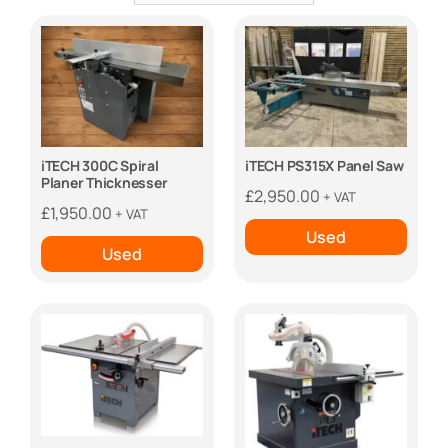
iTECH 300C Spiral
iTECH PS315X Panel Saw
Planer Thicknesser
£
2,950.00
+ VAT
£
1,950.00
+ VAT
Used
Used