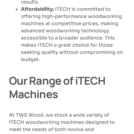
results.
Affordability:
iTECH is committed to
offering high-performance woodworking
machines at competitive prices, making
advanced woodworking technology
accessible to a broader audience. This
makes iTECH a great choice for those
seeking quality without compromising on
budget.
Our Range of iTECH
Machines
At TWS Wood, we stock a wide variety of
iTECH woodworking machines designed to
meet the needs of both novice and