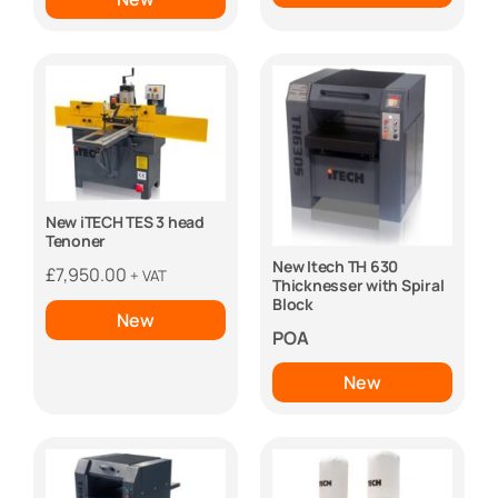
New iTECH TES 3 head
Tenoner
New Itech TH 630
£
7,950.00
+ VAT
Thicknesser with Spiral
Block
New
POA
New