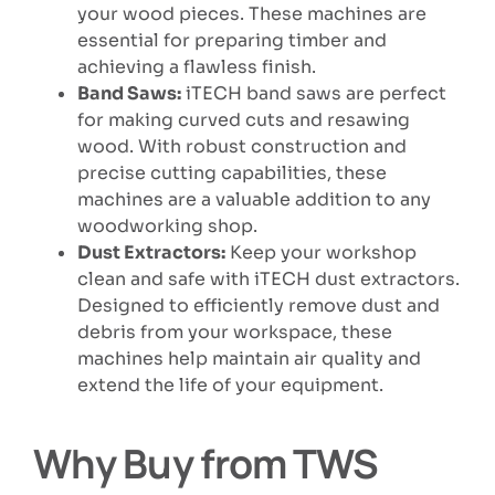
your wood pieces. These machines are
essential for preparing timber and
achieving a flawless finish.
Band Saws:
iTECH band saws are perfect
for making curved cuts and resawing
wood. With robust construction and
precise cutting capabilities, these
machines are a valuable addition to any
woodworking shop.
Dust Extractors:
Keep your workshop
clean and safe with iTECH dust extractors.
Designed to efficiently remove dust and
debris from your workspace, these
machines help maintain air quality and
extend the life of your equipment.
Why Buy from TWS