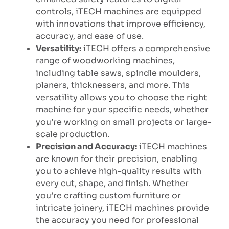
controls, iTECH machines are equipped
with innovations that improve efficiency,
accuracy, and ease of use.
Versatility:
iTECH offers a comprehensive
range of woodworking machines,
including table saws, spindle moulders,
planers, thicknessers, and more. This
versatility allows you to choose the right
machine for your specific needs, whether
you’re working on small projects or large-
scale production.
Precision and Accuracy:
iTECH machines
are known for their precision, enabling
you to achieve high-quality results with
every cut, shape, and finish. Whether
you’re crafting custom furniture or
intricate joinery, iTECH machines provide
the accuracy you need for professional