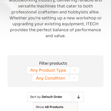
woodworking industry, delivering reliable and
versatile machines that cater to both
professional craftsmen and hobbyists alike.
Search
Whether you’re setting up a new workshop or
upgrading your existing equipment, iTECH
provides the perfect balance of performance
and value.
Filter products

Any Product Type

Any Condition
Sort by
Default Order
Show
48 Products