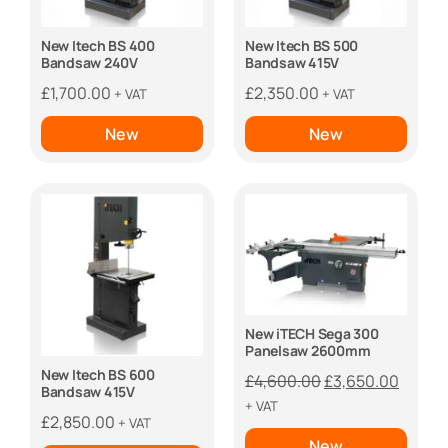
New Itech BS 400
New Itech BS 500
Bandsaw 240V
Bandsaw 415V
£
1,700.00
£
2,350.00
+ VAT
+ VAT
New
New
New iTECH Sega 300
Panelsaw 2600mm
New Itech BS 600
Original
Curren
£
4,600.00
£
3,650.00
Bandsaw 415V
price
price
+ VAT
£
2,850.00
+ VAT
was:
is:
New