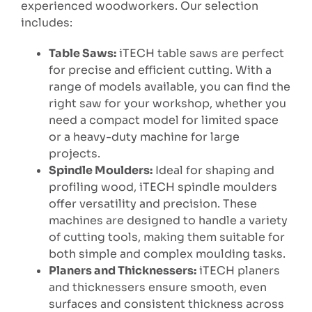
experienced woodworkers. Our selection
includes:
Table Saws:
iTECH table saws are perfect
for precise and efficient cutting. With a
range of models available, you can find the
right saw for your workshop, whether you
need a compact model for limited space
or a heavy-duty machine for large
projects.
Spindle Moulders:
Ideal for shaping and
profiling wood, iTECH spindle moulders
offer versatility and precision. These
machines are designed to handle a variety
of cutting tools, making them suitable for
both simple and complex moulding tasks.
Planers and Thicknessers:
iTECH planers
and thicknessers ensure smooth, even
surfaces and consistent thickness across