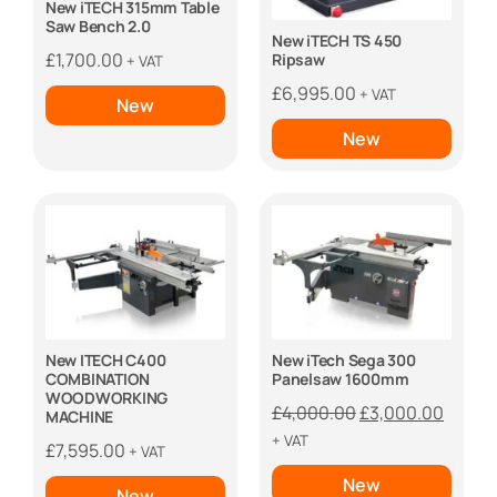
New iTECH 315mm Table
Saw Bench 2.0
New iTECH TS 450
£
1,700.00
Ripsaw
+ VAT
£
6,995.00
+ VAT
New
New
New ITECH C400
New iTech Sega 300
COMBINATION
Panelsaw 1600mm
WOODWORKING
Original
Curre
£
4,000.00
£
3,000.00
MACHINE
price
price
+ VAT
£
7,595.00
+ VAT
was:
is:
New
£4,000.00.
£3,000
New