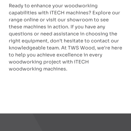
Ready to enhance your woodworking
capabilities with iTECH machines? Explore our
range online or visit our showroom to see
these machines in action. If you have any
questions or need assistance in choosing the
right equipment, don’t hesitate to contact our
knowledgeable team. At TWS Wood, we’re here
to help you achieve excellence in every
woodworking project with iTECH
woodworking machines.