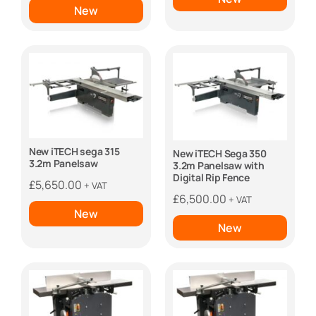
£4,600.00.
£3,650
New
New iTECH sega 315
New iTECH Sega 350
3.2m Panelsaw
3.2m Panelsaw with
Digital Rip Fence
£
5,650.00
+ VAT
£
6,500.00
+ VAT
New
New