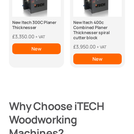
New Itech 300C Planer
New Itech 400c
Thicknesser
Combined Planer
Thicknesser spiral
£
3,350.00
+ VAT
cutter block
£
3,950.00
+ VAT
New
New
Why Choose iTECH
Woodworking
Machines?