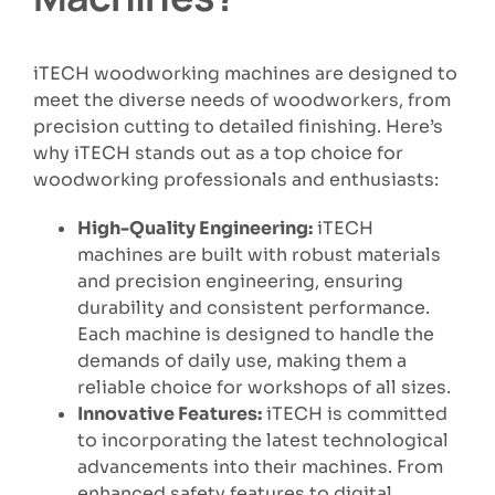
iTECH woodworking machines are designed to
meet the diverse needs of woodworkers, from
precision cutting to detailed finishing. Here’s
why iTECH stands out as a top choice for
woodworking professionals and enthusiasts:
High-Quality Engineering:
iTECH
machines are built with robust materials
and precision engineering, ensuring
durability and consistent performance.
Each machine is designed to handle the
demands of daily use, making them a
reliable choice for workshops of all sizes.
Innovative Features:
iTECH is committed
to incorporating the latest technological
advancements into their machines. From
enhanced safety features to digital