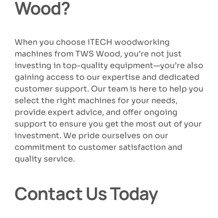
Wood?
When you choose iTECH woodworking
machines from TWS Wood, you’re not just
investing in top-quality equipment—you’re also
gaining access to our expertise and dedicated
customer support. Our team is here to help you
select the right machines for your needs,
provide expert advice, and offer ongoing
support to ensure you get the most out of your
investment. We pride ourselves on our
commitment to customer satisfaction and
quality service.
Contact Us Today