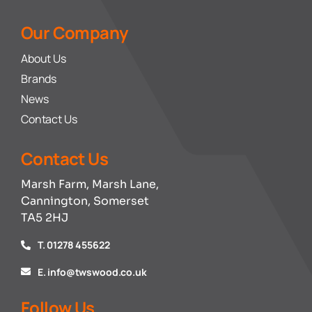
Our Company
About Us
Brands
News
Contact Us
Contact Us
Marsh Farm, Marsh Lane,
Cannington, Somerset
TA5 2HJ
T. 01278 455622
E. info@twswood.co.uk
Follow Us