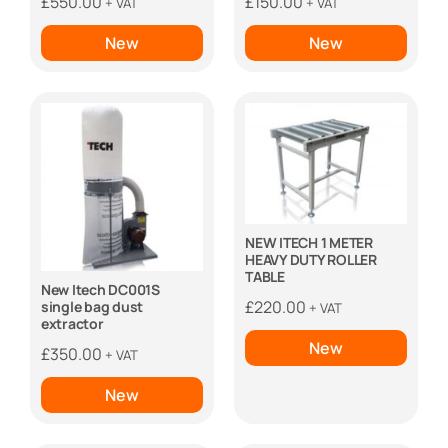
£
550.00
£
150.00
+ VAT
+ VAT
New
New
NEW ITECH 1 METER
HEAVY DUTY ROLLER
TABLE
New Itech DC001S
£
220.00
single bag dust
+ VAT
extractor
New
£
350.00
+ VAT
New