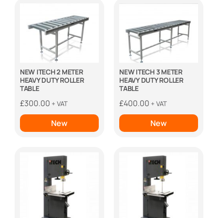
NEW ITECH 2 METER
NEW ITECH 3 METER
HEAVY DUTY ROLLER
HEAVY DUTY ROLLER
TABLE
TABLE
£
300.00
£
400.00
+ VAT
+ VAT
New
New