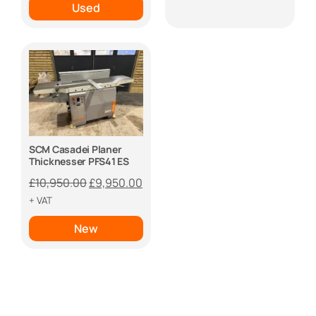
Used
SCM Casadei Planer
Thicknesser PFS41 ES
Original
Current
£
10,950.00
£
9,950.00
price
price
+ VAT
was:
is:
New
£10,950.00.
£9,950.00.