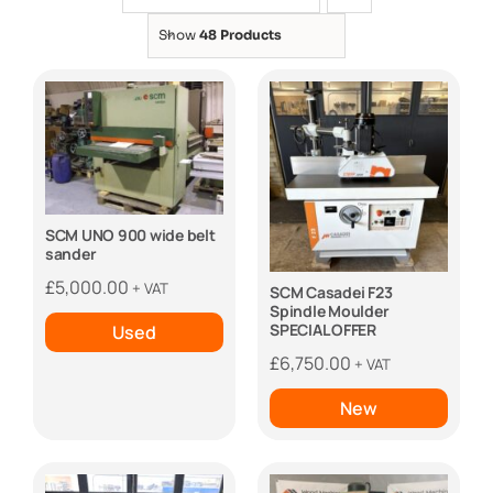
Show
48 Products
SCM UNO 900 wide belt
sander
£
5,000.00
+ VAT
SCM Casadei F23
Spindle Moulder
SPECIAL OFFER
Used
£
6,750.00
+ VAT
New