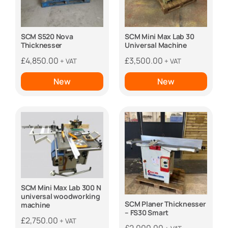
SCM S520 Nova
SCM Mini Max Lab 30
Thicknesser
Universal Machine
£
4,850.00
£
3,500.00
+ VAT
+ VAT
New
New
SCM Mini Max Lab 300 N
universal woodworking
SCM Planer Thicknesser
machine
– FS30 Smart
£
2,750.00
+ VAT