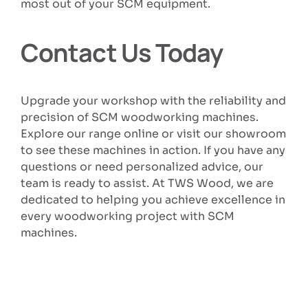
most out of your SCM equipment.
Contact Us Today
Upgrade your workshop with the reliability and
precision of SCM woodworking machines.
Explore our range online or visit our showroom
to see these machines in action. If you have any
questions or need personalized advice, our
team is ready to assist. At TWS Wood, we are
dedicated to helping you achieve excellence in
every woodworking project with SCM
machines.