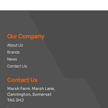
Our Company
About Us
Brands
News
Contact Us
Contact Us
Marsh Farm, Marsh Lane,
Cannington, Somerset
TA5 2HJ