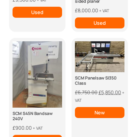
+ VAT
sided planer
£
8,000.00
+ VAT
Used
Used
SCM Panelsaw SI350
Class
Original
Curren
£
6,750.00
£
5,850.00
+
price
price
VAT
was:
is:
New
SCM S45N Bandsaw
£6,750.00.
£5,850
240V
£
900.00
+ VAT