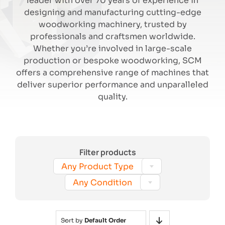
leader with over 70 years of experience in
designing and manufacturing cutting-edge
woodworking machinery, trusted by
Search
professionals and craftsmen worldwide.
Whether you’re involved in large-scale
production or bespoke woodworking, SCM
offers a comprehensive range of machines that
deliver superior performance and unparalleled
quality.
Filter products

Any Product Type

Any Condition
Sort by
Default Order