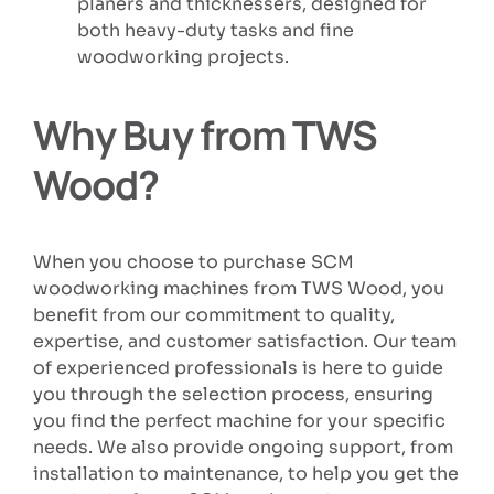
planers and thicknessers, designed for
both heavy-duty tasks and fine
woodworking projects.
Why Buy from TWS
Wood?
When you choose to purchase SCM
woodworking machines from TWS Wood, you
benefit from our commitment to quality,
expertise, and customer satisfaction. Our team
of experienced professionals is here to guide
you through the selection process, ensuring
you find the perfect machine for your specific
needs. We also provide ongoing support, from
installation to maintenance, to help you get the