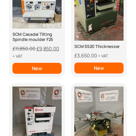
SCM Casadei Tilting
Spindle moulder F25
SCM S520 Thicknesser
Original
Current
£
11,850.00
£
9,850.00
price
price
£
3,650.00
+ VAT
+ VAT
was:
is:
New
New
£11,850.00.
£9,850.00.