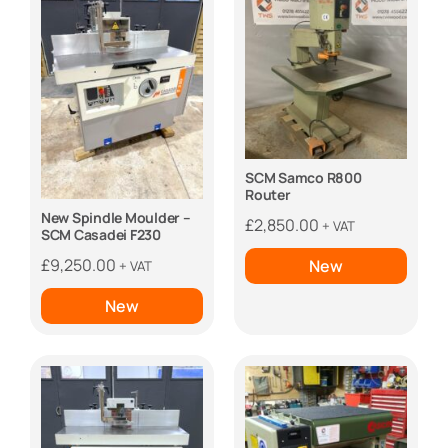
SCM Samco R800
Router
New Spindle Moulder –
£
2,850.00
+ VAT
SCM Casadei F230
£
9,250.00
New
+ VAT
New