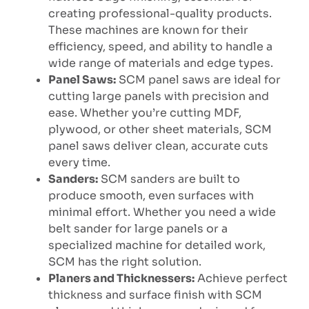
creating professional-quality products.
These machines are known for their
efficiency, speed, and ability to handle a
wide range of materials and edge types.
Panel Saws:
SCM panel saws are ideal for
cutting large panels with precision and
ease. Whether you’re cutting MDF,
plywood, or other sheet materials, SCM
panel saws deliver clean, accurate cuts
every time.
Sanders:
SCM sanders are built to
produce smooth, even surfaces with
minimal effort. Whether you need a wide
belt sander for large panels or a
specialized machine for detailed work,
SCM has the right solution.
Planers and Thicknessers:
Achieve perfect
thickness and surface finish with SCM