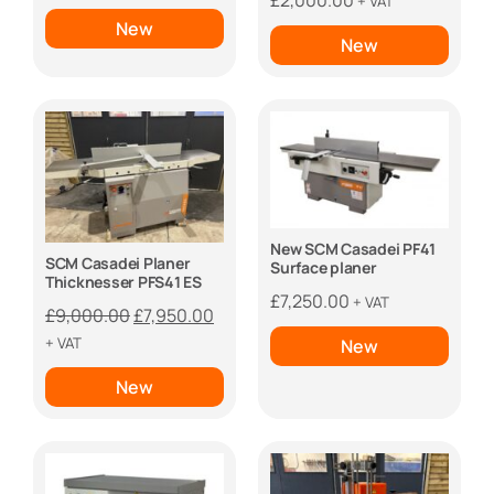
£
2,000.00
+ VAT
New
New
New SCM Casadei PF41
SCM Casadei Planer
Surface planer
Thicknesser PFS41 ES
£
7,250.00
+ VAT
Original
Current
£
9,000.00
£
7,950.00
price
price
+ VAT
New
was:
is:
New
£9,000.00.
£7,950.00.