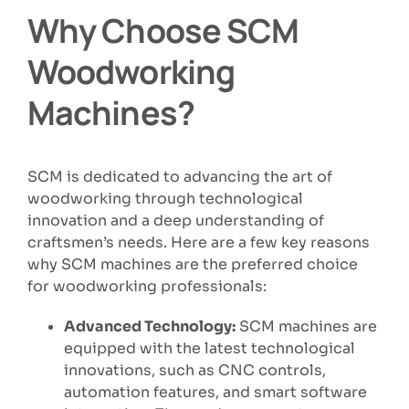
Why Choose SCM
Woodworking
Machines?
SCM is dedicated to advancing the art of
woodworking through technological
innovation and a deep understanding of
craftsmen’s needs. Here are a few key reasons
why SCM machines are the preferred choice
for woodworking professionals:
Advanced Technology:
SCM machines are
equipped with the latest technological
innovations, such as CNC controls,
automation features, and smart software