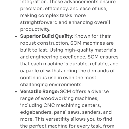
integration. These advancements ensure
precision, efficiency, and ease of use,
making complex tasks more
straightforward and enhancing overall
productivity.
Superior Build Quality:
Known for their
robust construction, SCM machines are
built to last. Using high-quality materials
and engineering excellence, SCM ensures
that each machine is durable, reliable, and
capable of withstanding the demands of
continuous use in even the most
challenging environments.
Versatile Range:
SCM offers a diverse
range of woodworking machines,
including CNC machining centers,
edgebanders, panel saws, sanders, and
more. This versatility allows you to find
the perfect machine for every task, from