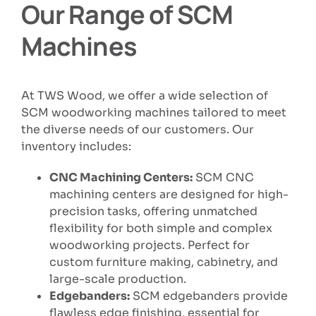
Our Range of SCM
Machines
At TWS Wood, we offer a wide selection of
SCM woodworking machines tailored to meet
the diverse needs of our customers. Our
inventory includes:
CNC Machining Centers:
SCM CNC
machining centers are designed for high-
precision tasks, offering unmatched
flexibility for both simple and complex
woodworking projects. Perfect for
custom furniture making, cabinetry, and
large-scale production.
Edgebanders:
SCM edgebanders provide
flawless edge finishing, essential for