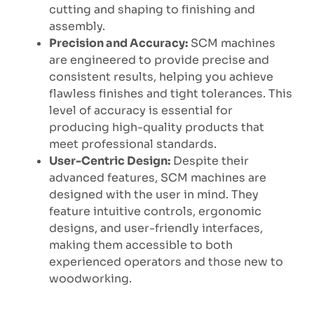
cutting and shaping to finishing and
assembly.
Precision and Accuracy:
SCM machines
are engineered to provide precise and
consistent results, helping you achieve
flawless finishes and tight tolerances. This
level of accuracy is essential for
producing high-quality products that
meet professional standards.
User-Centric Design:
Despite their
advanced features, SCM machines are
designed with the user in mind. They
feature intuitive controls, ergonomic
designs, and user-friendly interfaces,
making them accessible to both
experienced operators and those new to
woodworking.