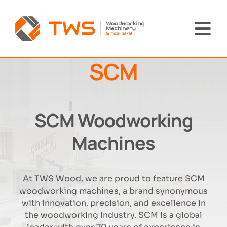
Skip
to
content
Tog
Nav
SCM
Home
Machinery
SCM Woodworking
About Us
Machines
Brands
At TWS Wood, we are proud to feature SCM
woodworking machines, a brand synonymous
News
with innovation, precision, and excellence in
the woodworking industry. SCM is a global
Contact