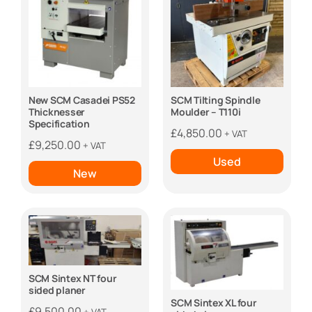
New SCM Casadei PS52
SCM Tilting Spindle
Thicknesser
Moulder – T110i
Specification
£
4,850.00
+ VAT
£
9,250.00
+ VAT
Used
New
SCM Sintex NT four
sided planer
SCM Sintex XL four
£
9,500.00