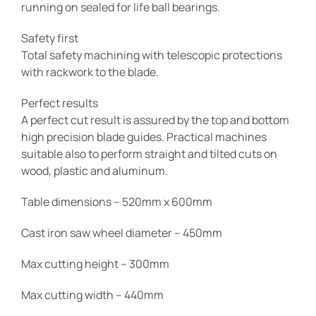
running on sealed for life ball bearings.
Safety first
Total safety machining with telescopic protections
with rackwork to the blade.
Perfect results
A perfect cut result is assured by the top and bottom
high precision blade guides. Practical machines
suitable also to perform straight and tilted cuts on
wood, plastic and aluminum.
Table dimensions – 520mm x 600mm
Cast iron saw wheel diameter – 450mm
Max cutting height – 300mm
Max cutting width – 440mm