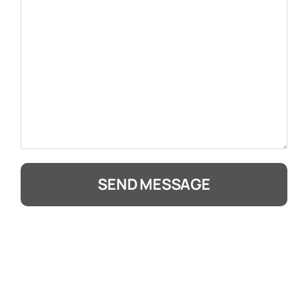
SEND MESSAGE