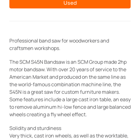
Used
Professional band saw for woodworkers and
craftsmen workshops.
The SCM S45N Bandsaw is an SCM Group made 2hp
motor bandsaw. With over 20 years of service to the
American Market and produced on the same line as
the world-famous combination machine line, the
S45N is a great saw for custom furniture makers.
Some features include a large cast iron table, an easy
to remove aluminum hi-low fence and large balanced
wheels creating a fly wheel effect.
Solidity and sturdiness
Very thick, cast iron wheels, as well as the worktable,