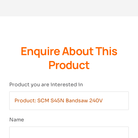
Enquire About This
Product
Product you are interested in
Name