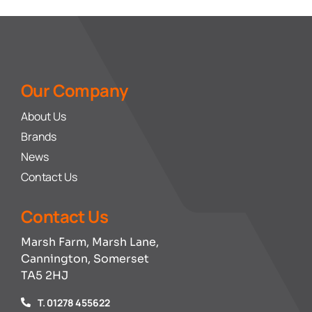
Our Company
About Us
Brands
News
Contact Us
Contact Us
Marsh Farm, Marsh Lane,
Cannington, Somerset
TA5 2HJ
T. 01278 455622