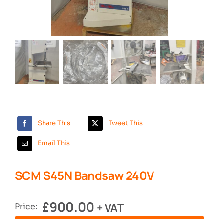
Search
Share This
Tweet This
Email This
SCM S45N Bandsaw 240V
£
900.00
+ VAT
Price: