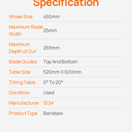
Specification
Wheel Size
450mm
Maximum Blade
25mm
Width
Maximum
265mm
Depth of Cut
Blade Guides
Top And Bottom
Table Size
520mm X 600mm
Tilting Table
0° To 20°
Condition
Used
Manufacturer
SCM
Product Type
Bandsaw