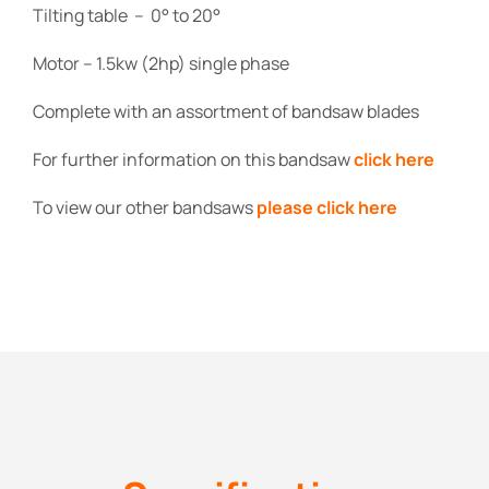
Tilting table – 0° to 20°
Motor – 1.5kw (2hp) single phase
Complete with an assortment of bandsaw blades
For further information on this bandsaw
click here
To view our other bandsaws
please click here