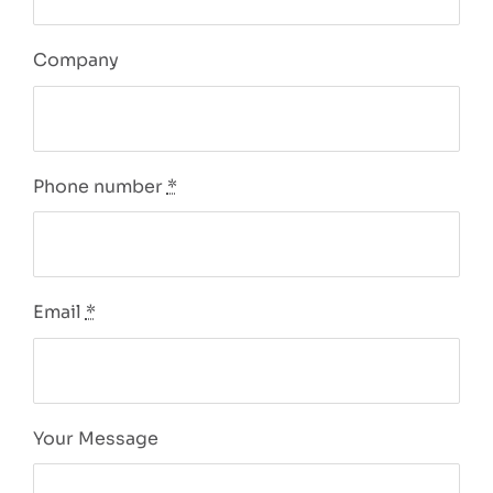
Company
Phone number
*
Email
*
Your Message