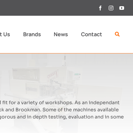
t Us
Brands
News
Contact
 fit for a variety of workshops. As an independant
k and Brookman. Some of the machines available
orous and in depth testing, evaluation and in some