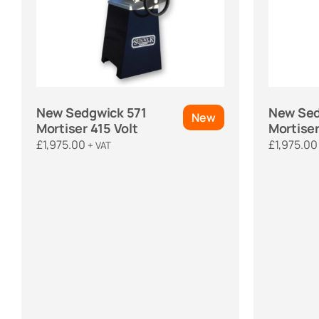
New Sedgwick 571
New Sed
New
Mortiser 415 Volt
Mortiser
£
1,975.00
£
1,975.00
+ VAT