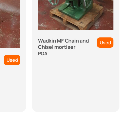
Wadkin MF Chain and
Used
Chisel mortiser
POA
Used