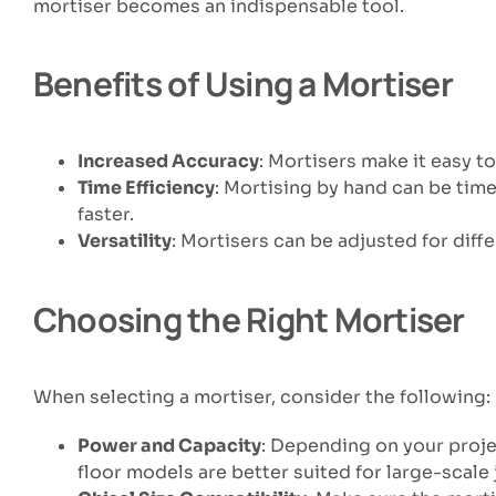
mortiser becomes an indispensable tool.
Benefits of Using a Mortiser
Increased Accuracy
: Mortisers make it easy t
Time Efficiency
: Mortising by hand can be tim
faster.
Versatility
: Mortisers can be adjusted for dif
Choosing the Right Mortiser
When selecting a mortiser, consider the following:
Power and Capacity
: Depending on your proje
floor models are better suited for large-scale 