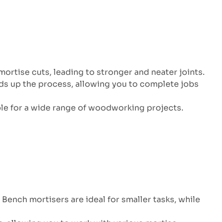
mortise cuts, leading to stronger and neater joints.
ds up the process, allowing you to complete jobs
ble for a wide range of woodworking projects.
Bench mortisers are ideal for smaller tasks, while