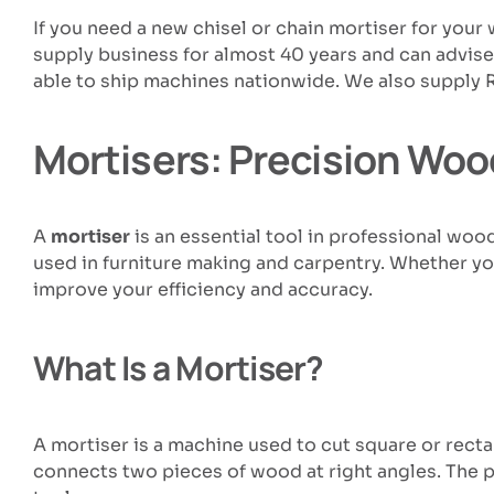
If you need a new chisel or chain mortiser for yo
supply business for almost 40 years and can advis
able to ship machines nationwide. We also supply 
Mortisers: Precision Woo
A
mortiser
is an essential tool in professional woo
used in furniture making and carpentry. Whether you
improve your efficiency and accuracy.
What Is a Mortiser?
A mortiser is a machine used to cut square or rect
connects two pieces of wood at right angles. The pr