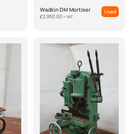
Wadkin DM Mortiser
Used
£
2,950.00
+ VAT