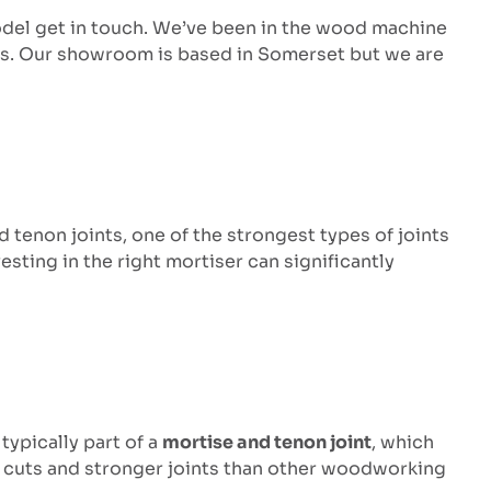
odel get in touch. We’ve been in the wood machine
ss. Our showroom is based in Somerset but we are
 tenon joints, one of the strongest types of joints
sting in the right mortiser can significantly
e typically part of a
mortise and tenon joint
, which
ner cuts and stronger joints than other woodworking