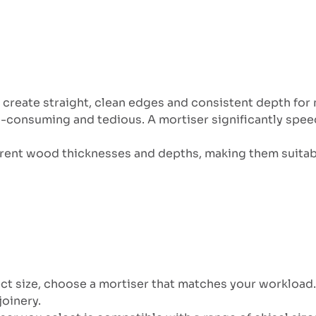
o create straight, clean edges and consistent depth for 
e-consuming and tedious. A mortiser significantly spee
ferent wood thicknesses and depths, making them suita
ct size, choose a mortiser that matches your workload. 
joinery.