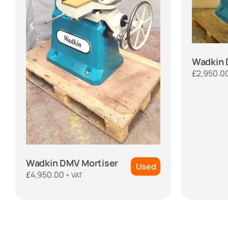
Wadkin 
£
2,950.0
Wadkin DMV Mortiser
Used
£
4,950.00
+ VAT