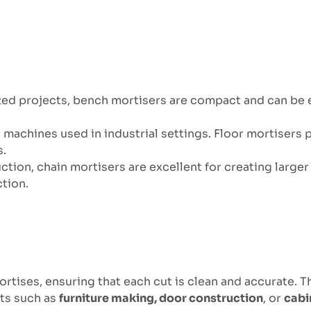
ized projects, bench mortisers are compact and can be
ty machines used in industrial settings. Floor mortiser
s.
ction, chain mortisers are excellent for creating larger
tion.
tises, ensuring that each cut is clean and accurate. This
cts such as
furniture making, door construction
, or
cabi