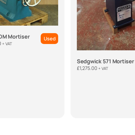
DM Mortiser
Used
0
+ VAT
Sedgwick 571 Mortiser
£
1,275.00
+ VAT