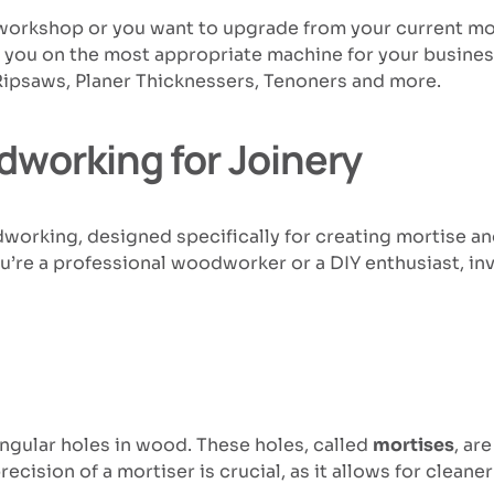
ur workshop or you want to upgrade from your current m
e you on the most appropriate machine for your busine
Ripsaws, Planer Thicknessers, Tenoners and more.
dworking for Joinery
dworking, designed specifically for creating mortise and
’re a professional woodworker or a DIY enthusiast, inve
angular holes in wood. These holes, called
mortises
, ar
ecision of a mortiser is crucial, as it allows for clea