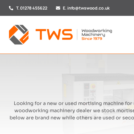
Skip
T. 01278 455622
E. info@twswood.co.uk
to
content
Looking for a new or used mortising machine for s
woodworking machinery dealer we stock mortise
below are brand new while others are used or seco