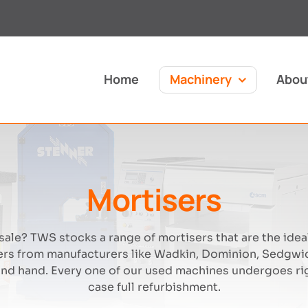
Home
Machinery
Abou
Mortisers
ale? TWS stocks a range of mortisers that are the ideal
rs from manufacturers like Wadkin, Dominion, Sedgwic
nd hand. Every one of our used machines undergoes rig
case full refurbishment.