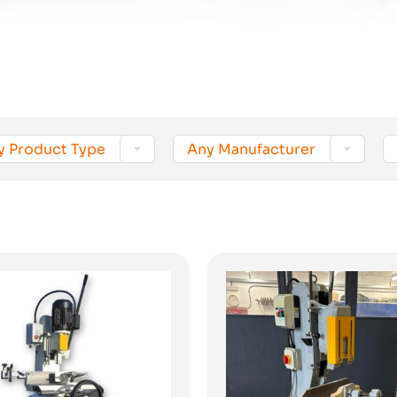


y Product Type
Any Manufacturer