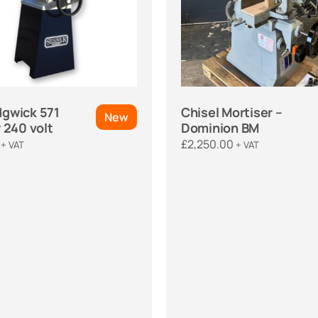
gwick 571
Chisel Mortiser –
New
 240 volt
Dominion BM
£
2,250.00
+ VAT
+ VAT