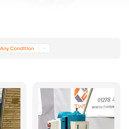

Any Condition