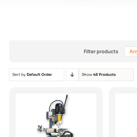
Filter products
An
Sort by
Default Order
Show
48 Products