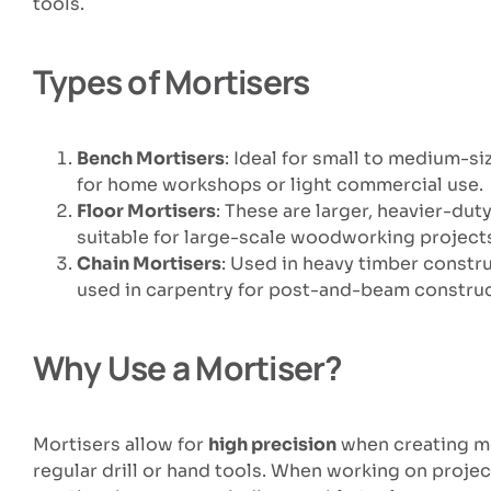
tools.
Types of Mortisers
Bench Mortisers
: Ideal for small to medium-s
for home workshops or light commercial use.
Floor Mortisers
: These are larger, heavier-du
suitable for large-scale woodworking project
Chain Mortisers
: Used in heavy timber constru
used in carpentry for post-and-beam construc
Why Use a Mortiser?
Mortisers allow for
high precision
when creating mor
regular drill or hand tools. When working on proje