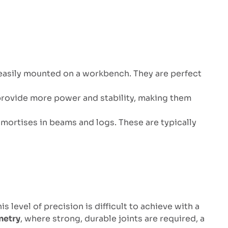
 easily mounted on a workbench. They are perfect
s provide more power and stability, making them
 mortises in beams and logs. These are typically
 level of precision is difficult to achieve with a
netry
, where strong, durable joints are required, a