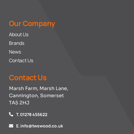
Our Company
About Us
Brands
News
Contact Us
Contact Us
Marsh Farm, Marsh Lane,
Cannington, Somerset
TA5 2HJ
T. 01278 455622
E. info@twswood.co.uk