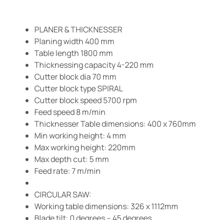
PLANER & THICKNESSER
Planing width 400 mm
Table length 1800 mm
Thicknessing capacity 4-220 mm
Cutter block dia 70 mm
Cutter block type SPIRAL
Cutter block speed 5700 rpm
Feed speed 8 m/min
Thicknesser Table dimensions: 400 x 760mm
Min working height: 4 mm
Max working height: 220mm
Max depth cut: 5 mm
Feed rate: 7 m/min
CIRCULAR SAW:
Working table dimensions: 326 x 1112mm
Blade tilt: 0 degrees – 45 degrees