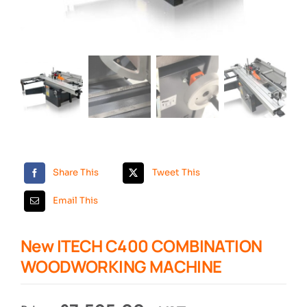
Search
Share This
Tweet This
Email This
New ITECH C400 COMBINATION
WOODWORKING MACHINE