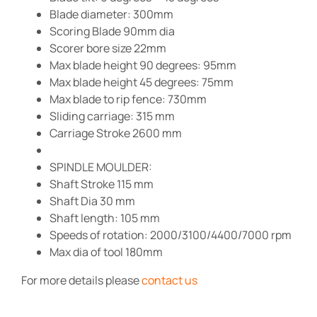
Blade diameter: 300mm
Scoring Blade 90mm dia
Scorer bore size 22mm
Max blade height 90 degrees: 95mm
Max blade height 45 degrees: 75mm
Max blade to rip fence: 730mm
Sliding carriage: 315 mm
Carriage Stroke 2600 mm
SPINDLE MOULDER:
Shaft Stroke 115 mm
Shaft Dia 30 mm
Shaft length: 105 mm
Speeds of rotation: 2000/3100/4400/7000 rpm
Max dia of tool 180mm
For more details please
contact us