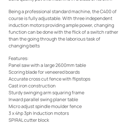
Being a professional standard machine, the C400 of
course is fully adjustable. With three independent
induction motors providing ample power, changing
function can be done with the flick of a switch rather
than the going through the laborious task of
changing belts
Features:
Panel saw with a large 2600mm table
Scoring blade for veneered boards
Accurate cross cut fence with flipstops
Cast iron construction
Sturdy swinging arm squaring frame
Inward parallel swing planer table
Micro adjust spindle moulder fence
3 x 4hp 3ph Induction motors
SPIRAL cutter block