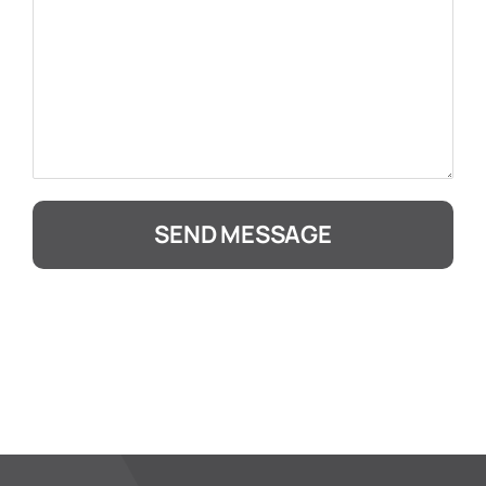
SEND MESSAGE