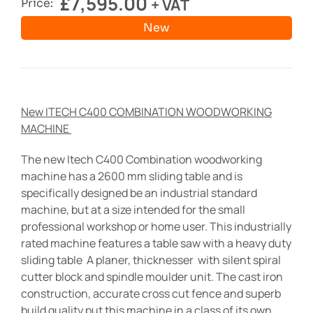
£
7,595.00
+ VAT
Price:
New
New ITECH C400 COMBINATION WOODWORKING
MACHINE
The new Itech C400 Combination woodworking
machine has a 2600 mm sliding table and is
specifically designed be an industrial standard
machine, but at a size intended for the small
professional workshop or home user. This industrially
rated machine features a table saw with a heavy duty
sliding table A planer, thicknesser with silent spiral
cutter block and spindle moulder unit. The cast iron
construction, accurate cross cut fence and superb
build quality put this machine in a class of its own.