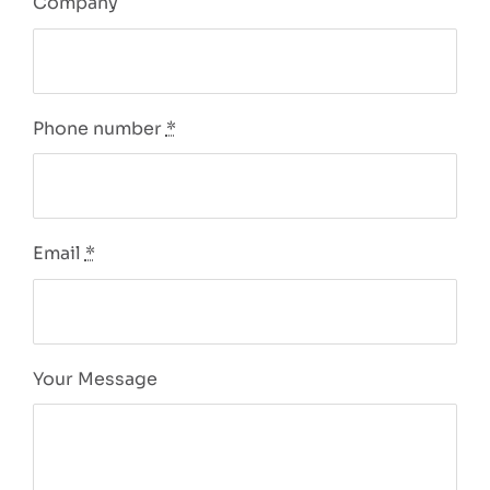
Company
Phone number
*
Email
*
Your Message