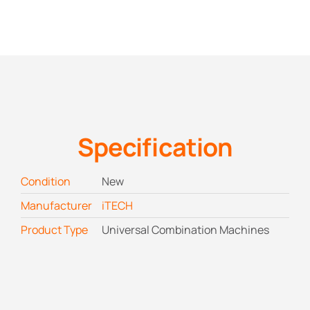
Specification
Condition
New
Manufacturer
iTECH
Product Type
Universal Combination Machines