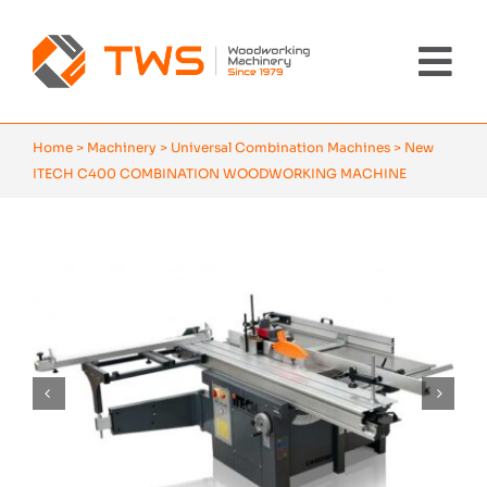
Skip
to
content
Tog
Nav
Home
Home
>
Machinery
>
Universal Combination Machines
>
New
ITECH C400 COMBINATION WOODWORKING MACHINE
Machinery
About Us
Brands
News
Contact