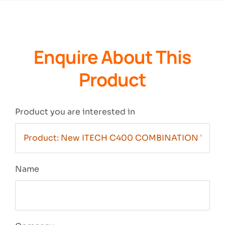
Enquire About This
Product
Product you are interested in
Name