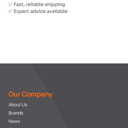
✅ Fast, reliable shipping
✅ Expert advice available
Our Company
About Us
Brands
News