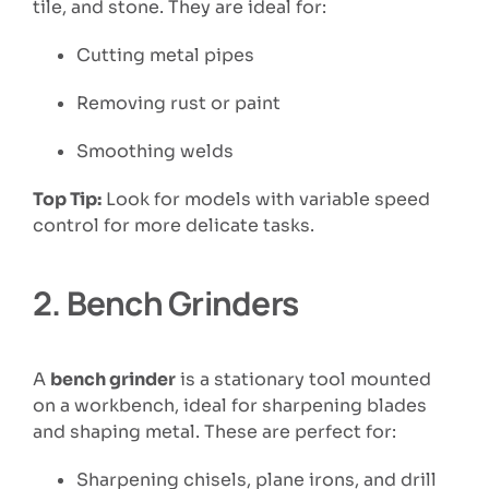
tile, and stone. They are ideal for:
Cutting metal pipes
Removing rust or paint
Smoothing welds
Top Tip:
Look for models with variable speed
control for more delicate tasks.
2.
Bench Grinders
A
bench grinder
is a stationary tool mounted
on a workbench, ideal for sharpening blades
and shaping metal. These are perfect for:
Sharpening chisels, plane irons, and drill