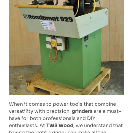
When it comes to power tools that combine
versatility with precision,
grinders
are a must-
have for both professionals and DIY
enthusiasts. At
TWS Wood
, we understand that
having the right grinder can make all the