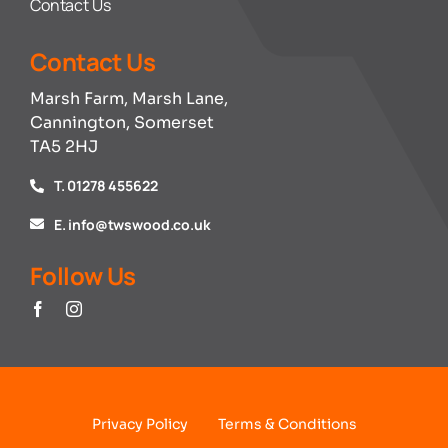
Contact Us
Contact Us
Marsh Farm, Marsh Lane,
Cannington, Somerset
TA5 2HJ
T. 01278 455622
E. info@twswood.co.uk
Follow Us
Privacy Policy
Terms & Conditions