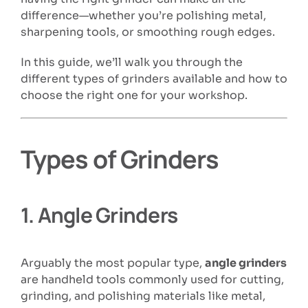
difference—whether you’re polishing metal,
sharpening tools, or smoothing rough edges.
In this guide, we’ll walk you through the
different types of grinders available and how to
choose the right one for your workshop.
Types of Grinders
1.
Angle Grinders
Arguably the most popular type,
angle grinders
are handheld tools commonly used for cutting,
grinding, and polishing materials like metal,