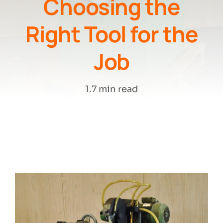
Choosing the
Right Tool for the
Search
Job
1.7 min read