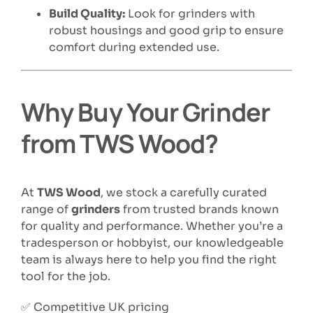
Build Quality:
Look for grinders with
robust housings and good grip to ensure
comfort during extended use.
Why Buy Your Grinder
from TWS Wood?
At
TWS Wood
, we stock a carefully curated
range of
grinders
from trusted brands known
for quality and performance. Whether you’re a
tradesperson or hobbyist, our knowledgeable
team is always here to help you find the right
tool for the job.
✅ Competitive UK pricing