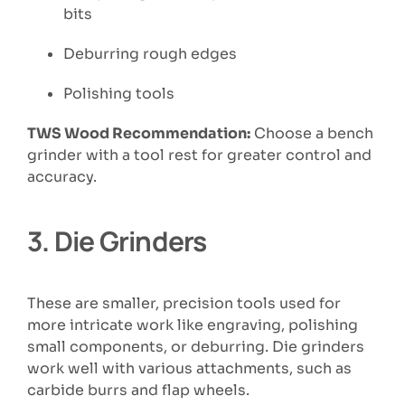
bits
Deburring rough edges
Polishing tools
TWS Wood Recommendation:
Choose a bench
grinder with a tool rest for greater control and
accuracy.
3.
Die Grinders
These are smaller, precision tools used for
more intricate work like engraving, polishing
small components, or deburring. Die grinders
work well with various attachments, such as
carbide burrs and flap wheels.