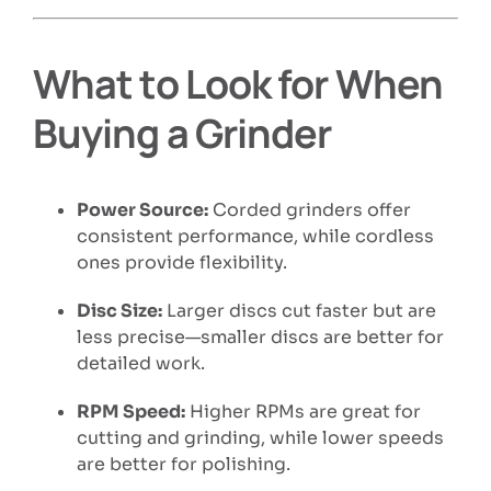
What to Look for When
Buying a Grinder
Power Source:
Corded grinders offer
consistent performance, while cordless
ones provide flexibility.
Disc Size:
Larger discs cut faster but are
less precise—smaller discs are better for
detailed work.
RPM Speed:
Higher RPMs are great for
cutting and grinding, while lower speeds
are better for polishing.