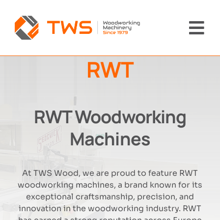
Skip
to
content
Tog
Nav
RWT
Home
Machinery
RWT Woodworking
About Us
Machines
Brands
At TWS Wood, we are proud to feature RWT
woodworking machines, a brand known for its
News
exceptional craftsmanship, precision, and
innovation in the woodworking industry. RWT
Contact