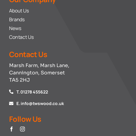
About Us
Brands
News
Contact Us
Contact Us
Marsh Farm, Marsh Lane,
Cannington, Somerset
TA5 2HJ
T. 01278 455622
E. info@twswood.co.uk
Follow Us