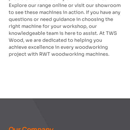
Explore our range online or visit our showroom
to see these machines in action. If you have any
questions or need guidance in choosing the
right machine for your workshop, our
knowledgeable team is here to assist. At TWS
Wood, we are dedicated to helping you
achieve excellence in every woodworking
project with RWT woodworking machines.
Our Company