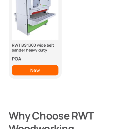
RWT BS 1300 wide belt
sander heavy duty
POA
New
Why Choose RWT
Woodworking