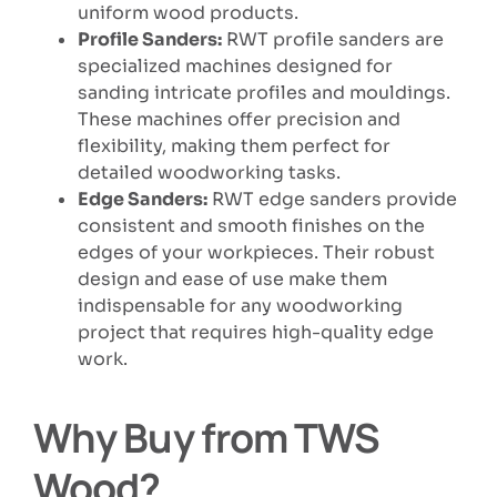
uniform wood products.
Profile Sanders:
RWT profile sanders are
specialized machines designed for
sanding intricate profiles and mouldings.
These machines offer precision and
flexibility, making them perfect for
detailed woodworking tasks.
Edge Sanders:
RWT edge sanders provide
consistent and smooth finishes on the
edges of your workpieces. Their robust
design and ease of use make them
indispensable for any woodworking
project that requires high-quality edge
work.
Why Buy from TWS
Wood?