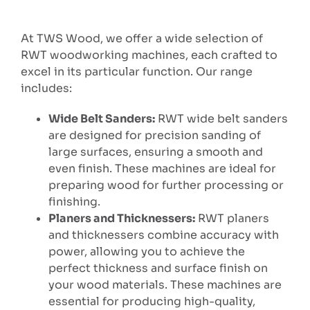
At TWS Wood, we offer a wide selection of
RWT woodworking machines, each crafted to
excel in its particular function. Our range
includes:
Wide Belt Sanders:
RWT wide belt sanders
are designed for precision sanding of
large surfaces, ensuring a smooth and
even finish. These machines are ideal for
preparing wood for further processing or
finishing.
Planers and Thicknessers:
RWT planers
and thicknessers combine accuracy with
power, allowing you to achieve the
perfect thickness and surface finish on
your wood materials. These machines are
essential for producing high-quality,