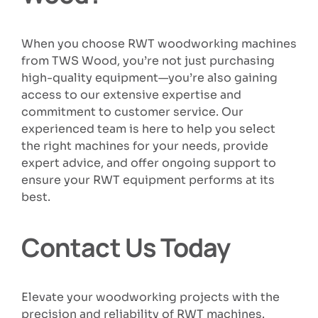
When you choose RWT woodworking machines
from TWS Wood, you’re not just purchasing
high-quality equipment—you’re also gaining
access to our extensive expertise and
commitment to customer service. Our
experienced team is here to help you select
the right machines for your needs, provide
expert advice, and offer ongoing support to
ensure your RWT equipment performs at its
best.
Contact Us Today
Elevate your woodworking projects with the
precision and reliability of RWT machines.