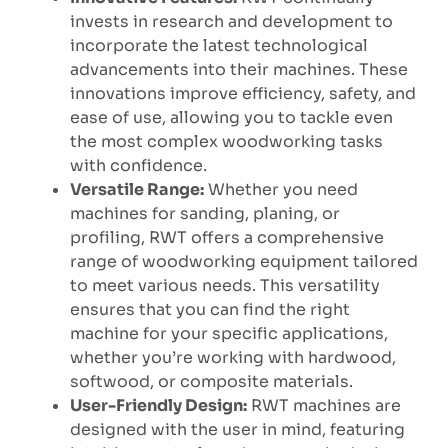
invests in research and development to
incorporate the latest technological
advancements into their machines. These
innovations improve efficiency, safety, and
ease of use, allowing you to tackle even
the most complex woodworking tasks
with confidence.
Versatile Range:
Whether you need
machines for sanding, planing, or
profiling, RWT offers a comprehensive
range of woodworking equipment tailored
to meet various needs. This versatility
ensures that you can find the right
machine for your specific applications,
whether you’re working with hardwood,
softwood, or composite materials.
User-Friendly Design:
RWT machines are
designed with the user in mind, featuring