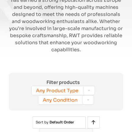
has earned a strong reputation across Europe
and beyond, offering high-quality machines
designed to meet the needs of professionals
Search
and woodworking enthusiasts alike. Whether
you’re involved in large-scale manufacturing or
bespoke craftsmanship, RWT provides reliable
solutions that enhance your woodworking
capabilities.
Filter products

Any Product Type

Any Condition
Sort by
Default Order