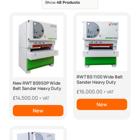
Show
48 Products
RWT BS 1100 Wide Belt
Sander Heavy Duty
New RWT BS950P Wide
Belt Sander Heavy Duty
£
16,000.00
+ VAT
£
14,500.00
+ VAT
New
New