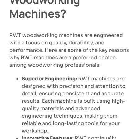
Machines?
RWT woodworking machines are engineered
with a focus on quality, durability, and
performance. Here are some of the key reasons
why RWT machines are a preferred choice
among woodworking professionals:
Superior Engineering:
RWT machines are
designed with precision and attention to
detail, ensuring consistent and accurate
results. Each machine is built using high-
quality materials and advanced
engineering techniques, making them
reliable and long-lasting tools for your
workshop.
Innovative Features:
RWT continually