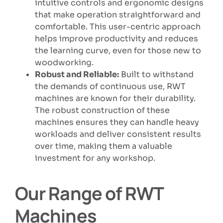
intuitive controls and ergonomic designs
that make operation straightforward and
comfortable. This user-centric approach
helps improve productivity and reduces
the learning curve, even for those new to
woodworking.
Robust and Reliable:
Built to withstand
the demands of continuous use, RWT
machines are known for their durability.
The robust construction of these
machines ensures they can handle heavy
workloads and deliver consistent results
over time, making them a valuable
investment for any workshop.
Our Range of RWT
Machines