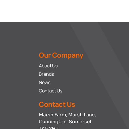
Our Company
About Us
Brands
News
Contact Us
Contact Us
Marsh Farm, Marsh Lane,
Cannington, Somerset
TA5 2HJ