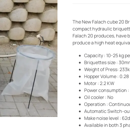
The New Falach cube 20 Bri
compact hydraulic briquett
Falach 20 produces, have be
produce a high heat equival
Capacity : 10-25 kg p
Briquettes size : 3
Weight of Press: 233
Hopper Volume : 0.28
Motor : 2.2 KW
Power consumption : 
Oil cooler : No
Operation : Continuo
Automatic Switch-out
Make noise level : 62
Available in both 3 p