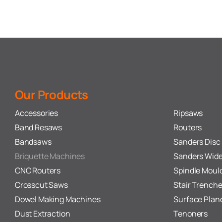
Our Products
Accessories
Ripsaws
Band Resaws
Routers
Bandsaws
Sanders Disc 
Briquette Machines
Sanders Wide
CNC Routers
Spindle Moul
Crosscut Saws
Stair Trenche
Dowel Making Machines
Surface Plan
Dust Extraction
Tenoners