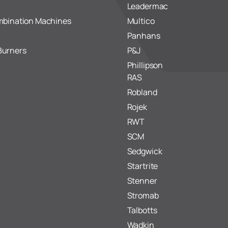
Leadermac
mbination Machines
Multico
Panhans
Burners
P&J
Phillipson
RAS
Robland
Rojek
RWT
SCM
Sedgwick
Startrite
Stenner
Stromab
Talbotts
Wadkin