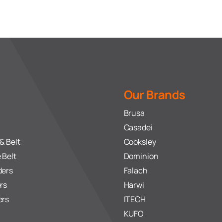
Our Brands
Brusa
Casadei
& Belt
Cooksley
 Belt
Dominion
ders
Falach
rs
Harwi
ers
ITECH
KUFO