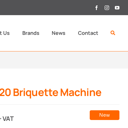
t Us
Brands
News
Contact
20 Briquette Machine
New
+ VAT