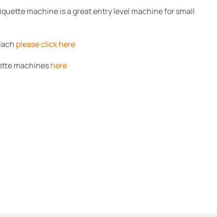
quette machine is a great entry level machine for small
alach
please click here
uette machines
here