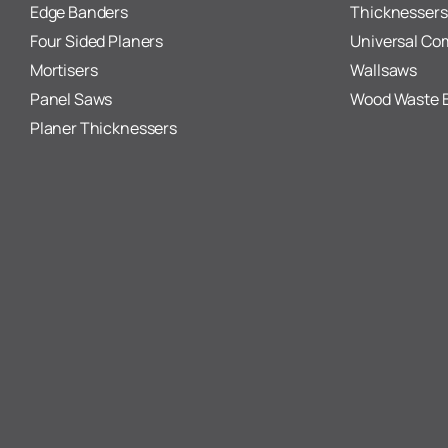
Edge Banders
Thicknessers
Four Sided Planers
Universal Co
Mortisers
Wallsaws
Panel Saws
Wood Waste 
Planer Thicknessers