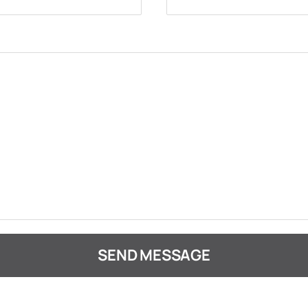
SEND MESSAGE