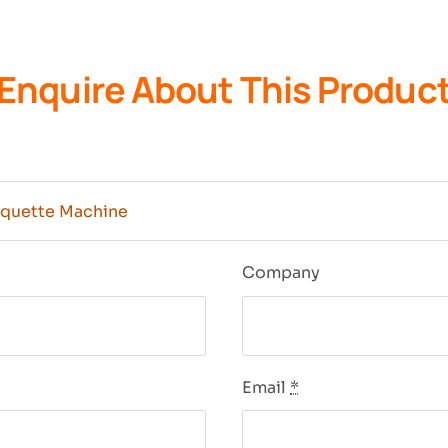
Enquire About This Produc
n
Company
Email
*