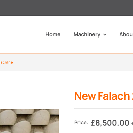
Home
Machinery
Abou
Machine
New Falach 
£
8,500.00
Price: