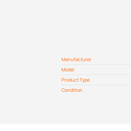
Manufacturer
Model
Product Type
Condition