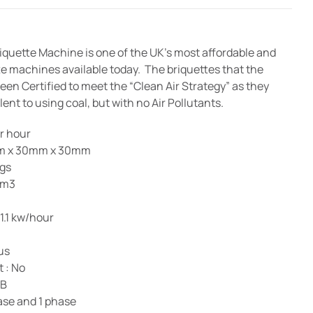
quette Machine is one of the UK’s most affordable and
e machines available today. The briquettes that the
en Certified to meet the “Clean Air Strategy” as they
ent to using coal, but with no Air Pollutants.
er hour
0mm x 30mm x 30mm
kgs
 m3
1.1 kw/hour
us
 : No
dB
hase and 1 phase