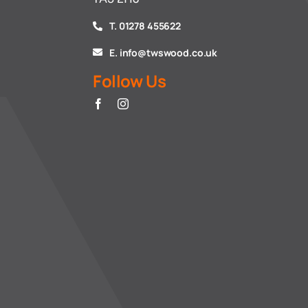
T. 01278 455622
E. info@twswood.co.uk
Follow Us