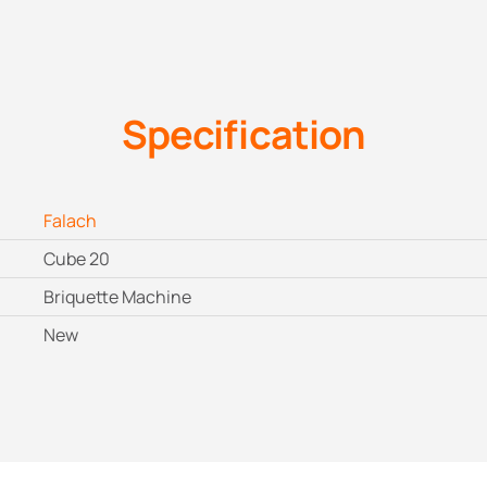
Specification
Falach
Cube 20
Briquette Machine
New