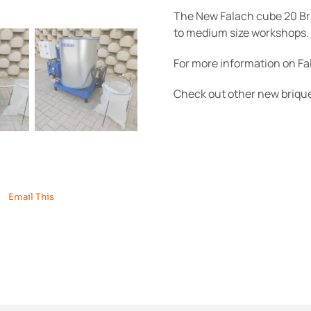
The New Falach cube 20 Bri
to medium size workshops.
For more information on F
Check out other new briq
Email This