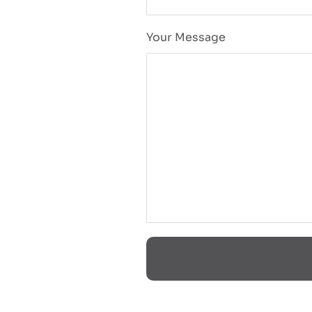
Your Message