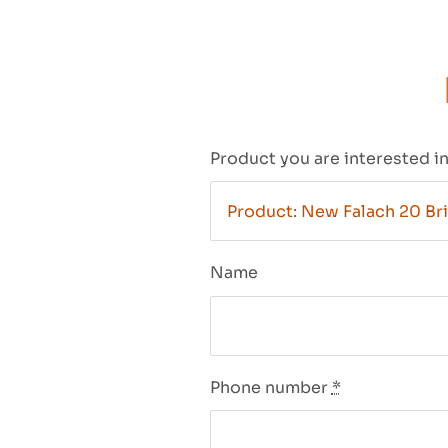
Product you are interested i
Name
Phone number
*