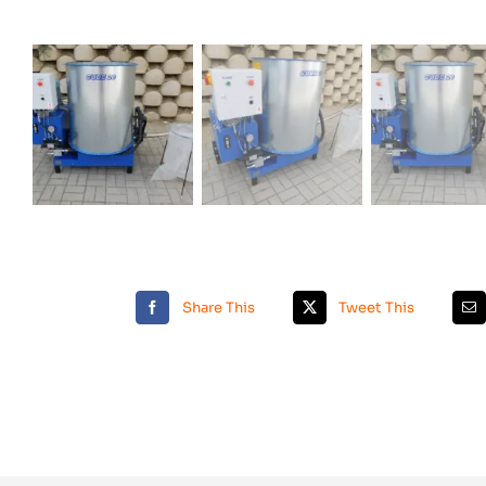
Share This
Tweet This