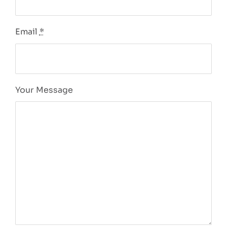
Email
*
Your Message