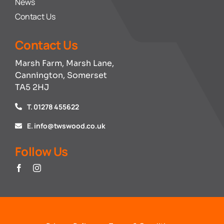
News
Contact Us
Contact Us
Marsh Farm, Marsh Lane,
Cannington, Somerset
TA5 2HJ
T. 01278 455622
E. info@twswood.co.uk
Follow Us