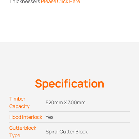
Thicknessers
Please Click Here
Specification
Timber
520mm X 300mm
Capacity
Hood Interlock
Yes
Cutterblock
Spiral Cutter Block
Type