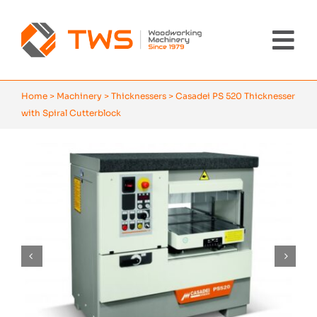
Skip
to
content
Tog
Nav
Home
Home
>
Machinery
>
Thicknessers
>
Casadei PS 520 Thicknesser
with Spiral Cutterblock
Machinery
About Us
Brands
News
Contact