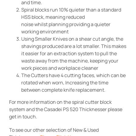
and time.
Spiral blocks run 10% quieter than a standard
HSS block, meaning reduced
noise whilst planning providing a quieter
working environment
Using Smaller Knives on a shear cut angle, the
shavings produced are a lot smaller. This makes
it easier for an extraction system to pull the
waste away from the machine, keeping your
work pieces and workplace cleaner
The Cutters have 4 cutting faces, which can be
rotated when worn, Increasing the time
between complete knife replacement.
For more information on the spiral cutter block
system and the Casadei PS 520 Thicknesser please
get in touch.
To see our other selection of New & Used