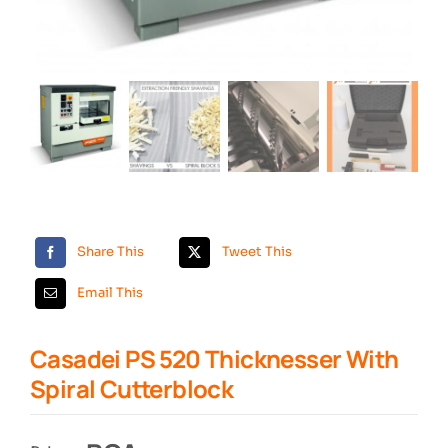
Search
Share This
Tweet This
Email This
Casadei PS 520 Thicknesser With
Spiral Cutterblock