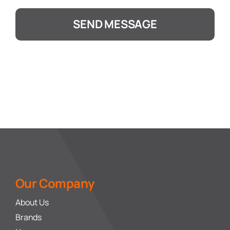
SEND MESSAGE
Our Company
About Us
Brands