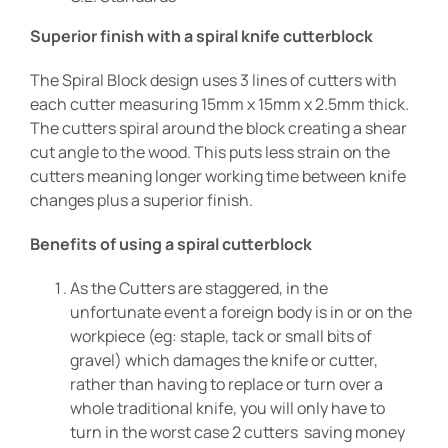
Superior finish with a spiral knife cutterblock
The Spiral Block design uses 3 lines of cutters with
each cutter measuring 15mm x 15mm x 2.5mm thick.
The cutters spiral around the block creating a shear
cut angle to the wood. This puts less strain on the
cutters meaning longer working time between knife
changes plus a superior finish.
Benefits of using a spiral cutterblock
As the Cutters are staggered, in the
unfortunate event a foreign body is in or on the
workpiece (eg: staple, tack or small bits of
gravel) which damages the knife or cutter,
rather than having to replace or turn over a
whole traditional knife, you will only have to
turn in the worst case 2 cutters saving money