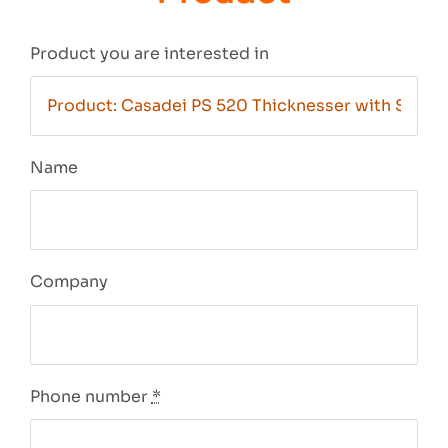
Product you are interested in
Name
Company
Phone number
*