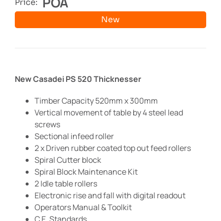
POA
Price:
New
New Casadei PS 520 Thicknesser
Timber Capacity 520mm x 300mm
Vertical movement of table by 4 steel lead
screws
Sectional infeed roller
2 x Driven rubber coated top out feed rollers
Spiral Cutter block
Spiral Block Maintenance Kit
2 Idle table rollers
Electronic rise and fall with digital readout
Operators Manual & Toolkit
C.E. Standards