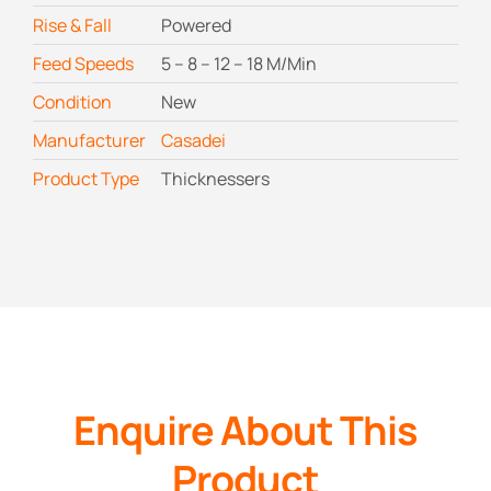
Rise & Fall
Powered
Feed Speeds
5 – 8 – 12 – 18 M/Min
Condition
New
Manufacturer
Casadei
Product Type
Thicknessers
Enquire About This
Product