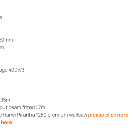
e
1250mm
mm
m
tage 400v/3
m
2.15m
ut beam fitted 1.7m
he Harwi Piranha 1250 premium wallsaw
please click here
k here