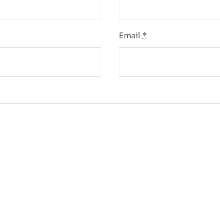
Email
*