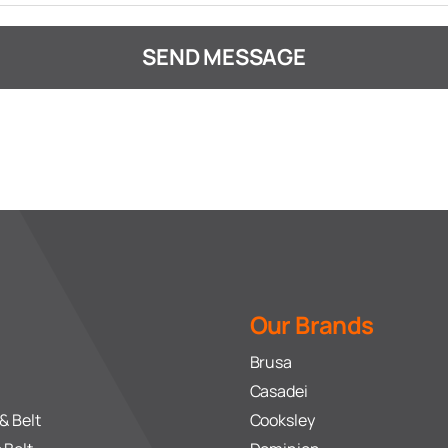
SEND MESSAGE
Our Brands
Brusa
Casadei
& Belt
Cooksley