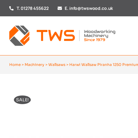
Skip
T. 01278 455622
E. info@twswood.co.uk
to
content
Home
>
Machinery
>
Wallsaws
>
Harwi Wallsaw Piranha 1250 Premiu
SALE!