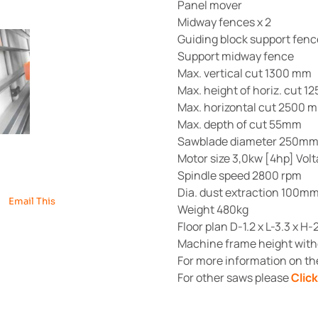
Panel mover
Midway fences x 2
Guiding block support fenc
Support midway fence
Max. vertical cut 1300 mm
Max. height of horiz. cut 
Max. horizontal cut 2500 
Max. depth of cut 55mm
Sawblade diameter 250m
Motor size 3,0kw [4hp] Vol
Spindle speed 2800 rpm
Dia. dust extraction 100m
Email This
Weight 480kg
Floor plan D-1.2 x L-3.3 x H-
Machine frame height witho
For more information on t
For other saws please
Clic