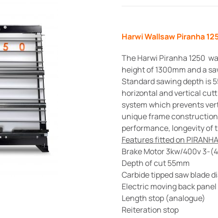
Harwi Wallsaw Piranha 1
The Harwi Piranha 1250 wal
height of 1300mm and a sa
Standard sawing depth is 5
horizontal and vertical cut
system which prevents verti
unique frame construction, 
performance, longevity of t
Features fitted on PIRANHA
Brake Motor 3kw/400v 3-(
Depth of cut 55mm
Carbide tipped saw blade 
Electric moving back panel
Length stop (analogue)
Reiteration stop