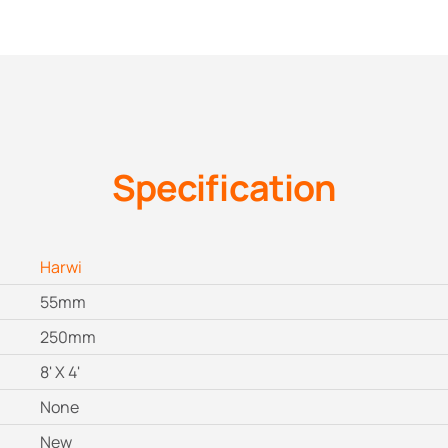
Specification
Harwi
55mm
250mm
8' X 4'
None
New