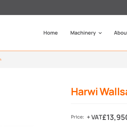
Home
Machinery
Abou
m
Harwi Walls
£
13,95
+ VAT
Price: