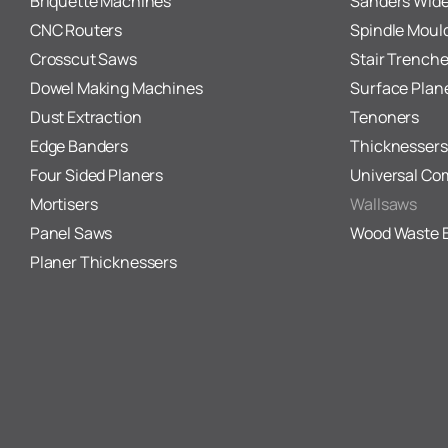
Briquette Machines
Sanders Wide
CNC Routers
Spindle Moul
Crosscut Saws
Stair Trenche
Dowel Making Machines
Surface Plan
Dust Extraction
Tenoners
Edge Banders
Thicknessers
Four Sided Planers
Universal Co
Mortisers
Wallsaws
Panel Saws
Wood Waste 
Planer Thicknessers