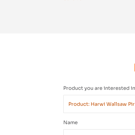
Product you are interested i
Name