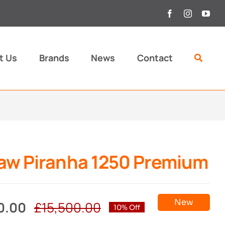
t Us
Brands
News
Contact
aw Piranha 1250 Premium
New
0.00
£
15,500.00
10% Off
Original
Current