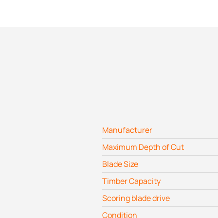
Manufacturer
Maximum Depth of Cut
Blade Size
Timber Capacity
Scoring blade drive
Condition