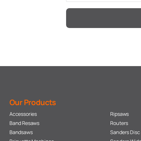
Our Products
Accessories
Ripsaws
Band Resaws
Routers
Bandsaws
Sanders Disc 