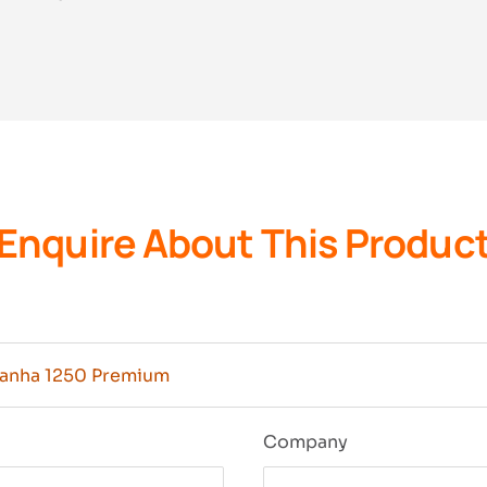
Enquire About This Produc
n
Company