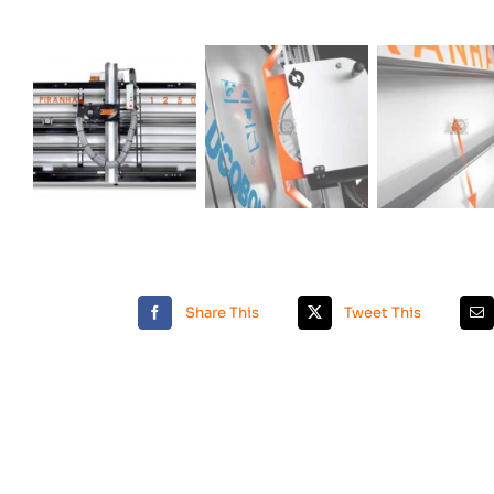
Share This
Tweet This