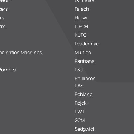
 Belt
Dominion
ders
Falach
rs
Harwi
ers
ITECH
KUFO
Leadermac
mbination Machines
Multico
Panhans
Burners
P&J
Phillipson
RAS
Robland
Rojek
RWT
SCM
Sedgwick