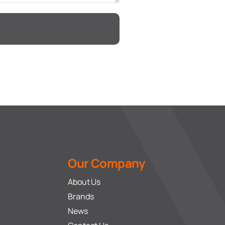
Our Company
About Us
Brands
News