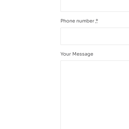
Phone number
*
Your Message