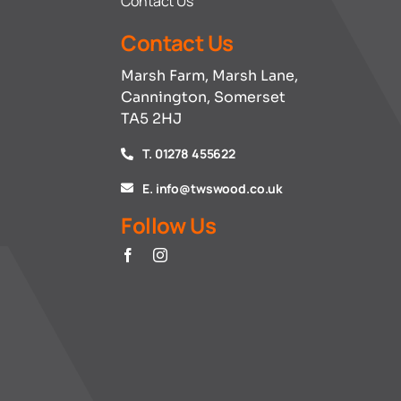
Contact Us
Contact Us
Marsh Farm, Marsh Lane,
Cannington, Somerset
TA5 2HJ
T. 01278 455622
E. info@twswood.co.uk
Follow Us