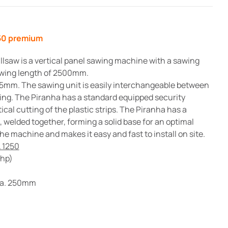
price
price
was:
is:
250 premium
£15,500.00.
£13,950.00.
lsaw is a vertical panel sawing machine with a sawing
wing length of 2500mm.
5mm. The sawing unit is easily interchangeable between
ting. The Piranha has a standard equipped security
cal cutting of the plastic strips. The Piranha has a
welded together, forming a solid base for an optimal
he machine and makes it easy and fast to install on site.
 1250
4hp)
dia. 250mm