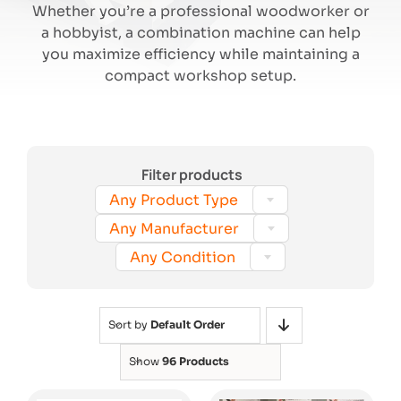
Whether you’re a professional woodworker or
a hobbyist, a combination machine can help
Search
you maximize efficiency while maintaining a
compact workshop setup.
Filter products

Any Product Type

Any Manufacturer

Any Condition
Sort by
Default Order
Show
96 Products