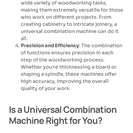
wide variety of woodworking tasks,
making them extremely versatile for those
who work on different projects. From
creating cabinetry to intricate joinery, a
universal combination machine can do it
all.
Precision and Efficiency
: The combination
of functions ensures precision in each
step of the woodworking process.
Whether you’re thicknessing a board or
shaping a spindle, these machines offer
high accuracy, improving the overall
quality of your work.
Is a Universal Combination
Machine Right for You?