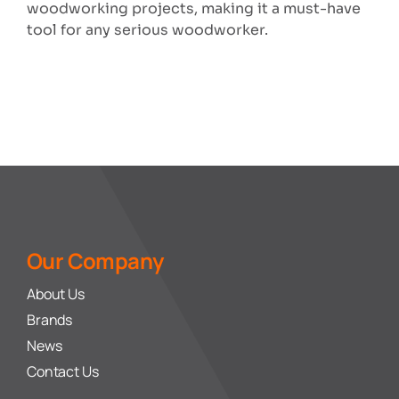
woodworking projects, making it a must-have
tool for any serious woodworker.
Our Company
About Us
Brands
News
Contact Us