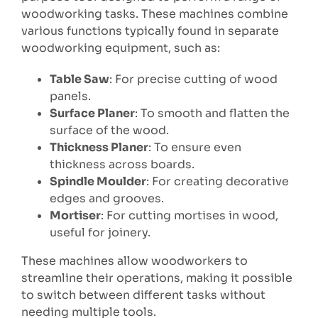
woodworking tasks. These machines combine
various functions typically found in separate
woodworking equipment, such as:
Table Saw
: For precise cutting of wood
panels.
Surface Planer
: To smooth and flatten the
surface of the wood.
Thickness Planer
: To ensure even
thickness across boards.
Spindle Moulder
: For creating decorative
edges and grooves.
Mortiser
: For cutting mortises in wood,
useful for joinery.
These machines allow woodworkers to
streamline their operations, making it possible
to switch between different tasks without
needing multiple tools.