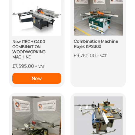
Combination Machine
New ITECH C400
Rojek KPS300
COMBINATION
WOODWORKING
£
3,750.00
+ VAT
MACHINE
£
7,595.00
+ VAT
New