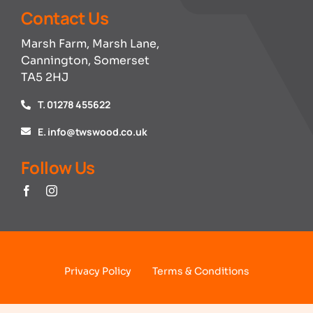
Contact Us
Marsh Farm, Marsh Lane,
Cannington, Somerset
TA5 2HJ
T. 01278 455622
E. info@twswood.co.uk
Follow Us
Privacy Policy
Terms & Conditions