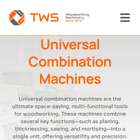
Skip
to
content
Tog
Nav
Universal
Home
Combination
Machinery
Machines
About Us
Universal combination machines are the
Brands
ultimate space-saving, multi-functional tools
for woodworking. These machines combine
News
several key functions—such as planing,
thicknessing, sawing, and mortising—into a
single unit, offering versatility and precision.
Contact