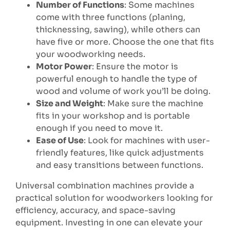
Number of Functions
: Some machines
come with three functions (planing,
thicknessing, sawing), while others can
have five or more. Choose the one that fits
your woodworking needs.
Motor Power
: Ensure the motor is
powerful enough to handle the type of
wood and volume of work you’ll be doing.
Size and Weight
: Make sure the machine
fits in your workshop and is portable
enough if you need to move it.
Ease of Use
: Look for machines with user-
friendly features, like quick adjustments
and easy transitions between functions.
Universal combination machines provide a
practical solution for woodworkers looking for
efficiency, accuracy, and space-saving
equipment. Investing in one can elevate your