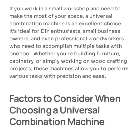
If you work in a small workshop and need to
make the most of your space, a universal
combination machine is an excellent choice.
It’s ideal for DIY enthusiasts, small business
owners, and even professional woodworkers
who need to accomplish multiple tasks with
one tool. Whether you’re building furniture,
cabinetry, or simply working on wood crafting
projects, these machines allow you to perform
various tasks with precision and ease.
Factors to Consider When
Choosing a Universal
Combination Machine