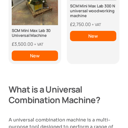
SCM Mini Max Lab 300 N
universal woodworking
machine
£
2,750.00
+ VAT
SCM Mini Max Lab 30
Universal Machine
New
£
3,500.00
+ VAT
New
What is a Universal
Combination Machine?
A universal combination machine is a multi-
purpose tool designed to perform a range of