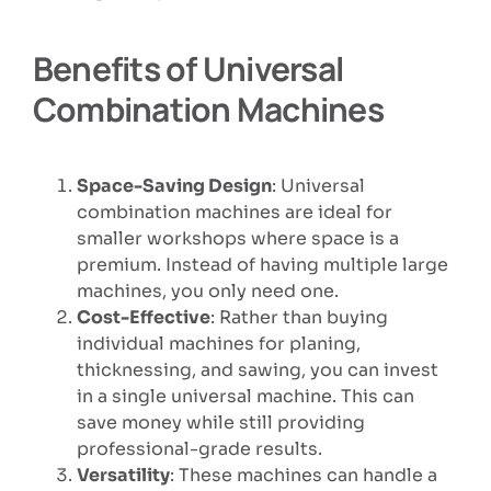
Benefits of Universal
Combination Machines
Space-Saving Design
: Universal
combination machines are ideal for
smaller workshops where space is a
premium. Instead of having multiple large
machines, you only need one.
Cost-Effective
: Rather than buying
individual machines for planing,
thicknessing, and sawing, you can invest
in a single universal machine. This can
save money while still providing
professional-grade results.
Versatility
: These machines can handle a